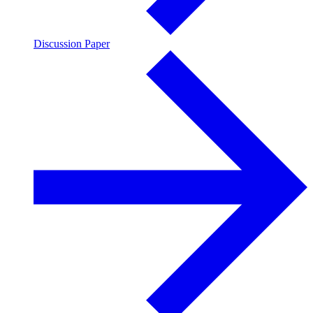
Discussion Paper