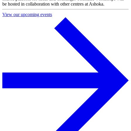
be hosted in collaboration with other centres at Ashoka.
View our upcoming events