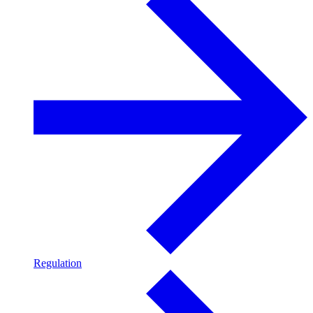
Regulation