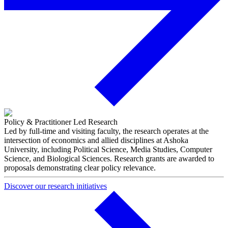
Policy & Practitioner Led Research
Led by full-time and visiting faculty, the research operates at the
intersection of economics and allied disciplines at Ashoka
University, including Political Science, Media Studies, Computer
Science, and Biological Sciences. Research grants are awarded to
proposals demonstrating clear policy relevance.
Discover our research initiatives