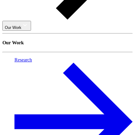
Our Work
Our Work
Research