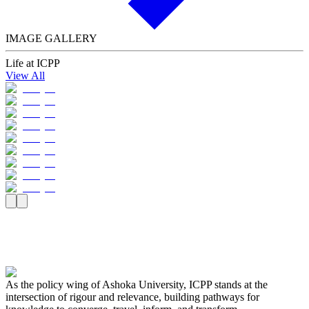
IMAGE GALLERY
Life at ICPP
View All
As the policy wing of Ashoka University, ICPP stands at the
intersection of rigour and relevance, building pathways for