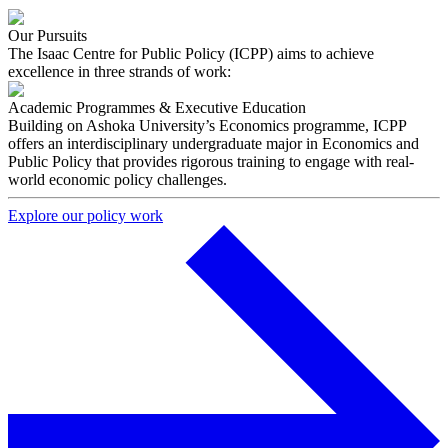
Our Pursuits
The Isaac Centre for Public Policy (ICPP) aims to achieve
excellence in three strands of work:
Academic Programmes & Executive Education
Building on Ashoka University’s Economics programme, ICPP
offers an interdisciplinary undergraduate major in Economics and
Public Policy that provides rigorous training to engage with real-
world economic policy challenges.
Explore our policy work