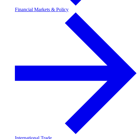
Financial Markets & Policy
International Trade