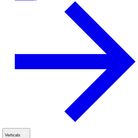
Verticals