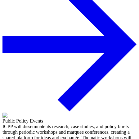
Public Policy Events
ICPP will disseminate its research, case studies, and policy briefs
through periodic workshops and marquee conferences, creating a
shared platform for ideas and exchange. Thematic workshops will