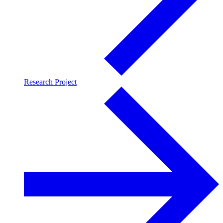
Research Project