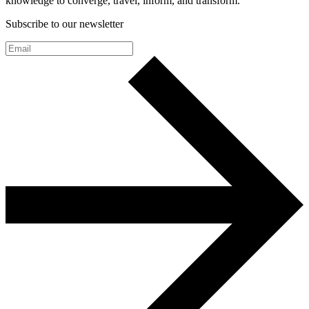
knowledge to converge, travel, inform, and transform.
Subscribe to our newsletter