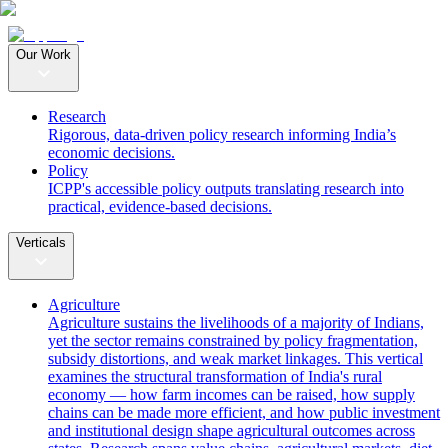
Our Work
Research
Rigorous, data-driven policy research informing India’s
economic decisions.
Policy
ICPP's accessible policy outputs translating research into
practical, evidence-based decisions.
Verticals
Agriculture
Agriculture sustains the livelihoods of a majority of Indians,
yet the sector remains constrained by policy fragmentation,
subsidy distortions, and weak market linkages. This vertical
examines the structural transformation of India's rural
economy — how farm incomes can be raised, how supply
chains can be made more efficient, and how public investment
and institutional design shape agricultural outcomes across