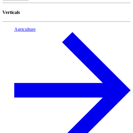
Verticals
Agriculture