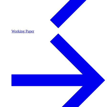
Working Paper