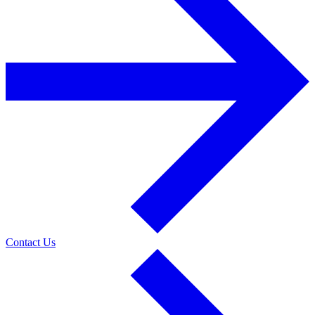
Contact Us