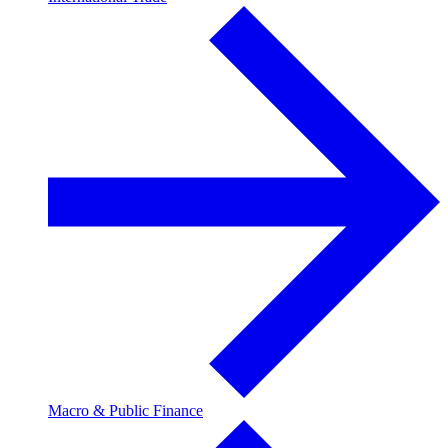
Macro & Public Finance