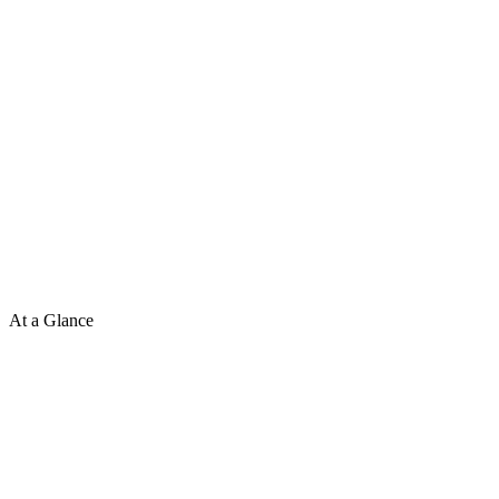
At a Glance