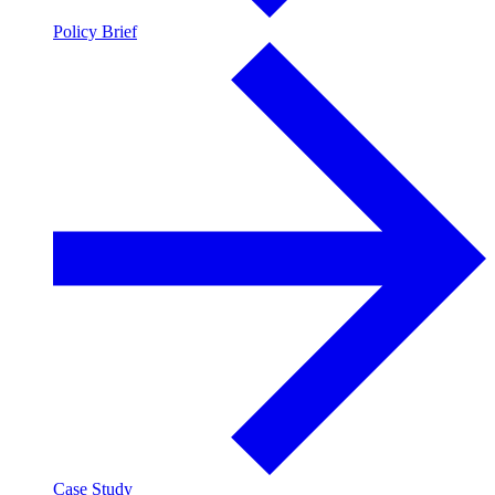
Policy Brief
Case Study