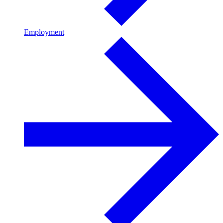
Employment