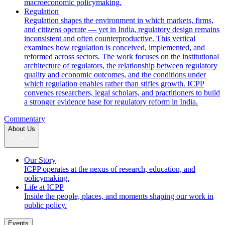
macroeconomic policymaking.
Regulation
Regulation shapes the environment in which markets, firms,
and citizens operate — yet in India, regulatory design remains
inconsistent and often counterproductive. This vertical
examines how regulation is conceived, implemented, and
reformed across sectors. The work focuses on the institutional
architecture of regulators, the relationship between regulatory
quality and economic outcomes, and the conditions under
which regulation enables rather than stifles growth. ICPP
convenes researchers, legal scholars, and practitioners to build
a stronger evidence base for regulatory reform in India.
Commentary
About Us
Our Story
ICPP operates at the nexus of research, education, and
policymaking.
Life at ICPP
Inside the people, places, and moments shaping our work in
public policy.
Events