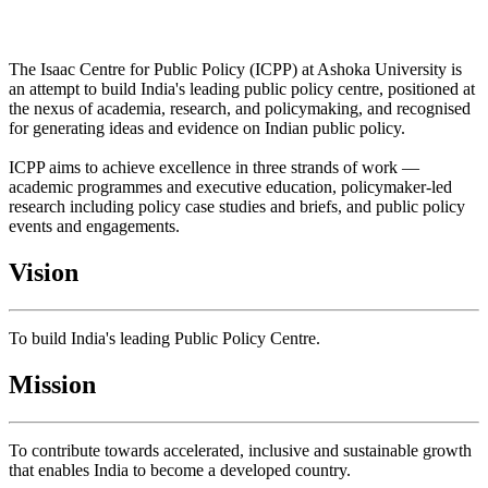
The Isaac Centre for Public Policy (ICPP) at Ashoka University is
an attempt to build India's leading public policy centre, positioned at
the nexus of academia, research, and policymaking, and recognised
for generating ideas and evidence on Indian public policy.
ICPP aims to achieve excellence in three strands of work —
academic programmes and executive education, policymaker-led
research including policy case studies and briefs, and public policy
events and engagements.
Vision
To build India's leading Public Policy Centre.
Mission
To contribute towards accelerated, inclusive and sustainable growth
that enables India to become a developed country.