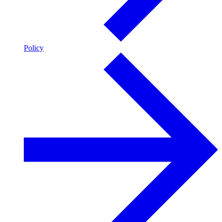
Policy