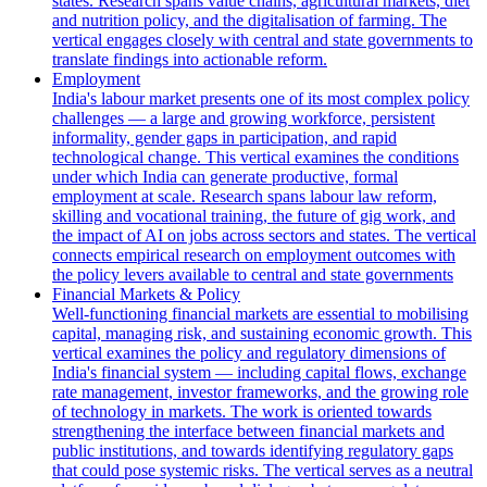
states. Research spans value chains, agricultural markets, diet
and nutrition policy, and the digitalisation of farming. The
vertical engages closely with central and state governments to
translate findings into actionable reform.
Employment
India's labour market presents one of its most complex policy
challenges — a large and growing workforce, persistent
informality, gender gaps in participation, and rapid
technological change. This vertical examines the conditions
under which India can generate productive, formal
employment at scale. Research spans labour law reform,
skilling and vocational training, the future of gig work, and
the impact of AI on jobs across sectors and states. The vertical
connects empirical research on employment outcomes with
the policy levers available to central and state governments
Financial Markets & Policy
Well-functioning financial markets are essential to mobilising
capital, managing risk, and sustaining economic growth. This
vertical examines the policy and regulatory dimensions of
India's financial system — including capital flows, exchange
rate management, investor frameworks, and the growing role
of technology in markets. The work is oriented towards
strengthening the interface between financial markets and
public institutions, and towards identifying regulatory gaps
that could pose systemic risks. The vertical serves as a neutral