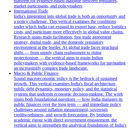
platform for evidence-based dialogue between regulators,
market participants, and policymakers
International Trade
India's integration into global trade is both an opportunity and
a policy challenge. This vertical examines the conditions
under which India can expand its export base, reduce logistics
costs, and participate more effectively in global value chains.
Research spans trade facilitation, free trade agreement
strategy, digital trade, and the domestic regulatory
environment at the border. As global trade faces structural
shifts — from supply chain realignment to rising
protectionism — the vertical aims to equip Indian
policymakers with evidence-based frameworks for navigating
an increasingly complex trade landscape.
Macro & Public Finance
Sound macroeconomic policy is the bedrock of sustained
growth. This vertical examines India's fiscal architecture,
public debt dynamics, monetary policy, and the statistical
systems that underpin economic decision-making. The work
spans both foundational questions — how India manages its
public finances over the long term — and immediate policy
challenges around inflation measurement, sovereign
creditworthiness, and growth forecasting. By bridging
academic rigour with direct government engagement, the
vertical aims to strengthen the analytical foundations of India's