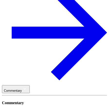
Commentary
Commentary