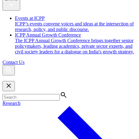
Events at ICPP
ICPP’s events convene voices and ideas at the intersection of
research, policy, and public discourse.
ICPP Annual Growth Conference
The ICPP Annual Growth Conference brings together senior
policymakers, leading academics, private sector experts, and
civil society leaders for a dialogue on India's growth strategy.
Contact Us
Research