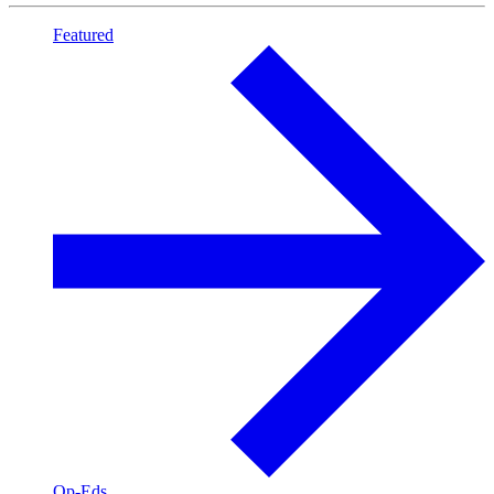
Featured
Op-Eds