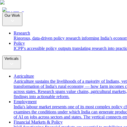
Our Work
Research
Rigorous, data-driven policy research informing India’s econom
Policy
ICPP's accessible policy outputs translating research into practi
Verticals
Agriculture
Agriculture sustains the livelihoods of a majority of Indians, y
transformation of India's rural economy — how farm incomes ca
across states. Research spans value chains, agricultural markets,
findings into actionable reform.
Employment
India's labour market presents one of its most complex policy c
examines the conditions under which India can generate producti
of AI on jobs across sectors and states. The vertical connects 
Financial Markets & Policy