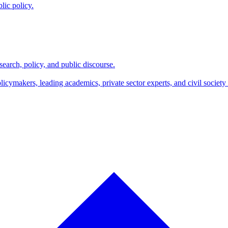
lic policy.
search, policy, and public discourse.
makers, leading academics, private sector experts, and civil society l