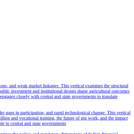
tions, and weak market linkages. This vertical examines the structural
lic investment and institutional design shape agricultural outcomes
l engages closely with central and state governments to translate
r gaps in participation, and rapid technological change. This vertical
ling and vocational training, the future of gig work, and the impact
ble to central and state governments