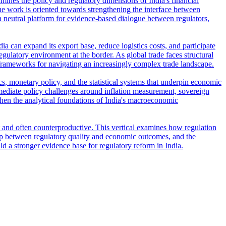
amines the policy and regulatory dimensions of India's financial
e work is oriented towards strengthening the interface between
s a neutral platform for evidence-based dialogue between regulators,
ia can expand its export base, reduce logistics costs, and participate
regulatory environment at the border. As global trade faces structural
frameworks for navigating an increasingly complex trade landscape.
s, monetary policy, and the statistical systems that underpin economic
ediate policy challenges around inflation measurement, sovereign
then the analytical foundations of India's macroeconomic
t and often counterproductive. This vertical examines how regulation
ship between regulatory quality and economic outcomes, and the
ld a stronger evidence base for regulatory reform in India.