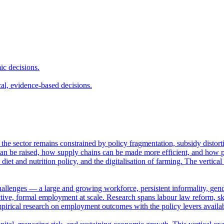
ic decisions.
cal, evidence-based decisions.
et the sector remains constrained by policy fragmentation, subsidy distor
n be raised, how supply chains can be made more efficient, and how pub
 diet and nutrition policy, and the digitalisation of farming. The vertica
hallenges — a large and growing workforce, persistent informality, gende
ve, formal employment at scale. Research spans labour law reform, skil
empirical research on employment outcomes with the policy levers availa