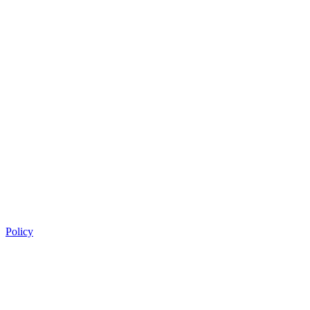
Policy