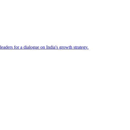
eaders for a dialogue on India's growth strategy.