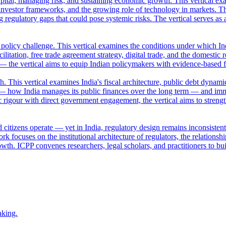
apital, managing risk, and sustaining economic growth. This vertical ex
nvestor frameworks, and the growing role of technology in markets. Th
ng regulatory gaps that could pose systemic risks. The vertical serves a
a policy challenge. This vertical examines the conditions under which Ind
ilitation, free trade agreement strategy, digital trade, and the domestic 
 — the vertical aims to equip Indian policymakers with evidence-based 
This vertical examines India's fiscal architecture, public debt dynamic
— how India manages its public finances over the long term — and imm
 rigour with direct government engagement, the vertical aims to streng
 citizens operate — yet in India, regulatory design remains inconsisten
k focuses on the institutional architecture of regulators, the relation
owth. ICPP convenes researchers, legal scholars, and practitioners to bui
aking.