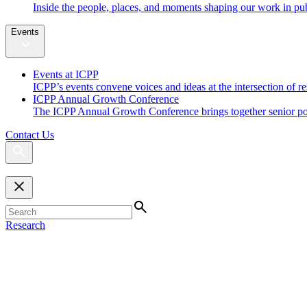
Inside the people, places, and moments shaping our work in pub
Events
Events at ICPP
ICPP’s events convene voices and ideas at the intersection of re
ICPP Annual Growth Conference
The ICPP Annual Growth Conference brings together senior policy
Contact Us
Research