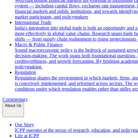
Well-functioning financial markets are essential to mobilising c
system — including capital flows, exchange rate management, i
financial markets and public institutions, and towards identifyi
market participants, and policymakers
International Trade
India's integration into global trade is both an opportunity and 
more effectively in global value chains. Research spans trade fac
shifts — from supply chain realignment to rising protectionism
Macro & Public Finance
Sound macroeconomic policy is the bedrock of sustained growth. 
decision-making. The work spans both foundational questions 
creditworthiness, and growth forecasting. By bridging academic
policymaking.
Regulation
Regulation shapes the environment in which markets, firms, and
is conceived, implemented, and reformed across sectors. The wor
conditions under which regulation enables rather than stifles gr
Commentary
About Us
Our Story
ICPP operates at the nexus of research, education, and policym
Life at ICPP