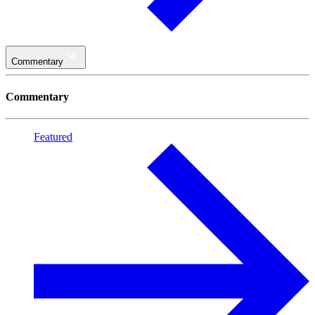
Commentary
Commentary
Featured