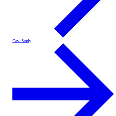
Case Study