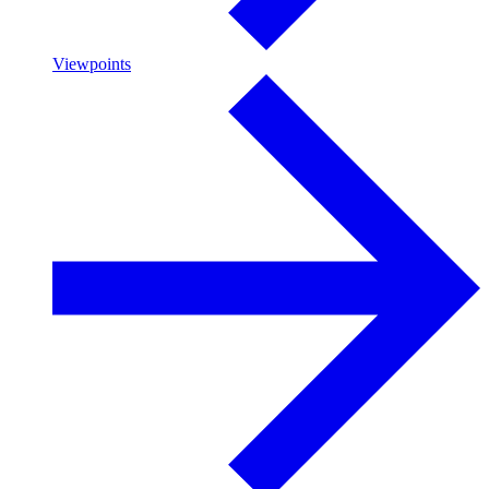
Viewpoints