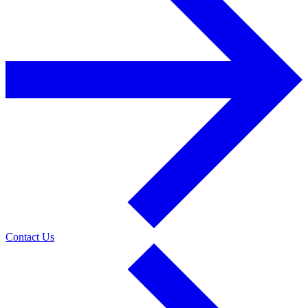
Contact Us