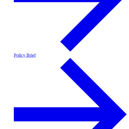
Policy Brief