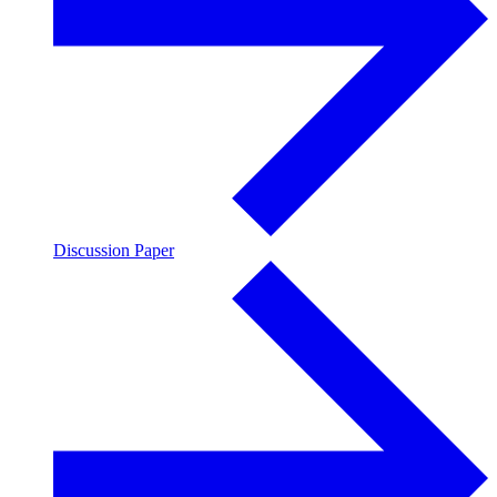
Discussion Paper