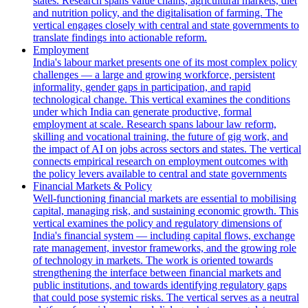
states. Research spans value chains, agricultural markets, diet
and nutrition policy, and the digitalisation of farming. The
vertical engages closely with central and state governments to
translate findings into actionable reform.
Employment
India's labour market presents one of its most complex policy
challenges — a large and growing workforce, persistent
informality, gender gaps in participation, and rapid
technological change. This vertical examines the conditions
under which India can generate productive, formal
employment at scale. Research spans labour law reform,
skilling and vocational training, the future of gig work, and
the impact of AI on jobs across sectors and states. The vertical
connects empirical research on employment outcomes with
the policy levers available to central and state governments
Financial Markets & Policy
Well-functioning financial markets are essential to mobilising
capital, managing risk, and sustaining economic growth. This
vertical examines the policy and regulatory dimensions of
India's financial system — including capital flows, exchange
rate management, investor frameworks, and the growing role
of technology in markets. The work is oriented towards
strengthening the interface between financial markets and
public institutions, and towards identifying regulatory gaps
that could pose systemic risks. The vertical serves as a neutral