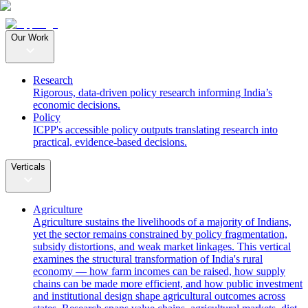
Our Work
Research
Rigorous, data-driven policy research informing India’s
economic decisions.
Policy
ICPP's accessible policy outputs translating research into
practical, evidence-based decisions.
Verticals
Agriculture
Agriculture sustains the livelihoods of a majority of Indians,
yet the sector remains constrained by policy fragmentation,
subsidy distortions, and weak market linkages. This vertical
examines the structural transformation of India's rural
economy — how farm incomes can be raised, how supply
chains can be made more efficient, and how public investment
and institutional design shape agricultural outcomes across