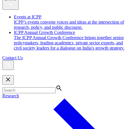
Events at ICPP
ICPP’s events convene voices and ideas at the intersection of
research, policy, and public discourse.
ICPP Annual Growth Conference
The ICPP Annual Growth Conference brings together senior
policymakers, leading academics, private sector experts, and
civil society leaders for a dialogue on India's growth strategy.
Contact Us
Research