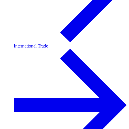
International Trade