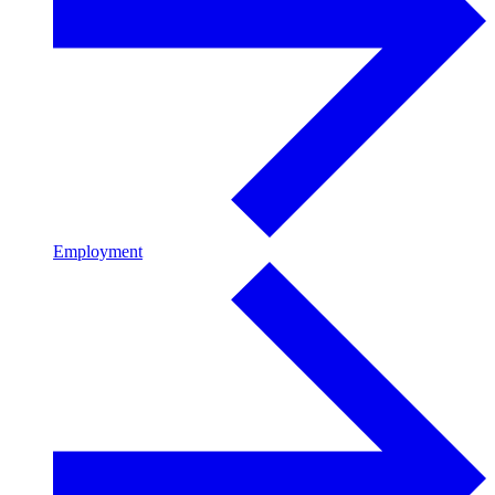
Employment