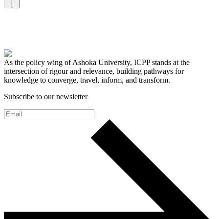
As the policy wing of Ashoka University, ICPP stands at the
intersection of rigour and relevance, building pathways for
knowledge to converge, travel, inform, and transform.
Subscribe to our newsletter