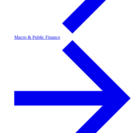
Macro & Public Finance