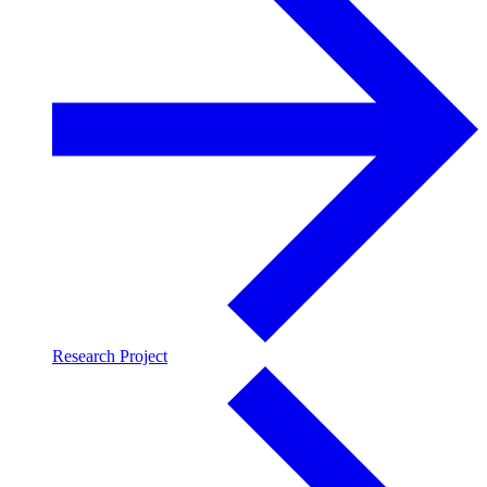
Research Project