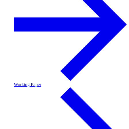
Working Paper