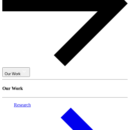
Our Work
Our Work
Research