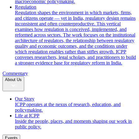
macroeconomic policymaking.
Regulation
Regulation shapes the environment in which markets, firms,
and citizens operate — yet in India, regulatory design remains
inconsistent and often counterproductive. This vertical
examines how regulation is conceived, implemented, and
reformed across sectors. The work focuses on the institutional
architecture of regulators, the relationship between regulatory
quality and economic outcomes, and the conditions under
which regulation enables rather than stifles growth. ICPP
convenes researchers, legal scholars, and practitioners to build
a stronger evidence base for regulatory reform in India.
Commentary
About Us
Our Story
ICPP operates at the nexus of research, education, and
policymaking.
Life at ICPP
Inside the people, places, and moments shaping our work in
public policy.
Events