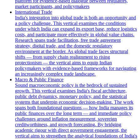
platform for evidence-based dialogue between regulators,
market participants, and policymakers
International Trade
India's integration into global trade is both an opportunity and
a policy challenge. This vertical examines the conditions
under which India can expand its export base, reduce logistics
costs, and participate more effectively in global value chains.
Research spans trade facilitation, free trade agreement
strategy, digital trade, and the domestic regulatory
environment at the border. As global trade faces structural
shifts — from supply chain realignment to rising
protectionism — the vertical aims to equip Indian
policymakers with evidence-based frameworks for navigating
an increasingly complex trade landscape.
Macro & Public Finance
Sound macroeconomic policy is the bedrock of sustained
growth. This vertical examines India's fiscal architecture,
public debt dynamics, monetary policy, and the statistical
systems that underpin economic decision-making. The work
spans both foundational questions — how India manages its
public finances over the long term — and immediate policy
challenges around inflation measurement, sovereign
creditworthiness, and growth forecasting. By bridging
academic rigour with direct government engagement, the
vertical aims to strengthen the analytical foundations of India's