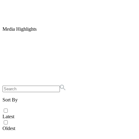
Media Highlights
Sort By
Latest
Oldest