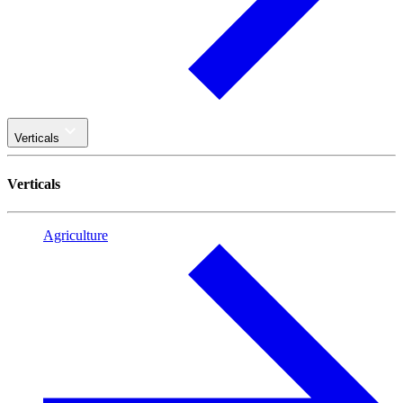
Verticals
Verticals
Agriculture