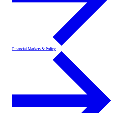
Financial Markets & Policy