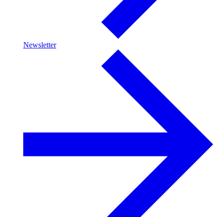
Newsletter