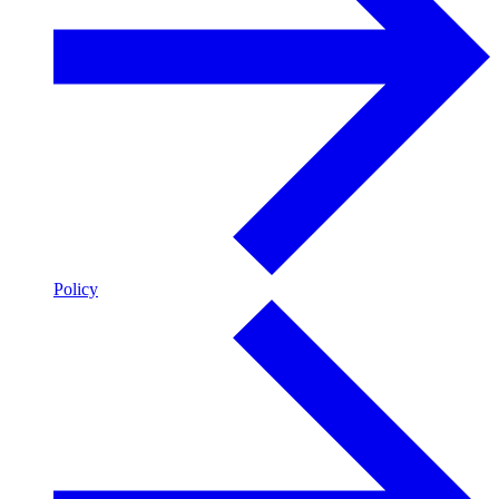
Policy