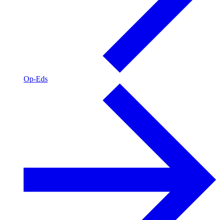
Op-Eds