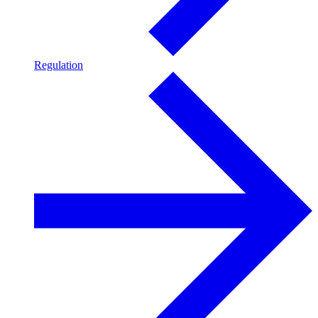
Regulation