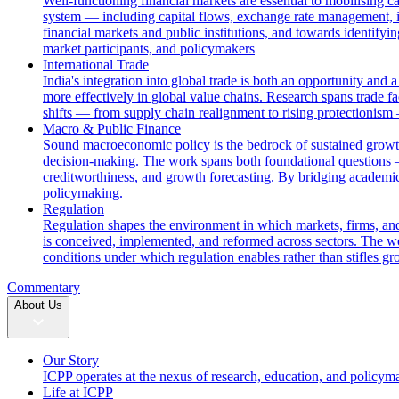
Well-functioning financial markets are essential to mobilising c
system — including capital flows, exchange rate management, i
financial markets and public institutions, and towards identifyi
market participants, and policymakers
International Trade
India's integration into global trade is both an opportunity and 
more effectively in global value chains. Research spans trade fac
shifts — from supply chain realignment to rising protectionism
Macro & Public Finance
Sound macroeconomic policy is the bedrock of sustained growth. 
decision-making. The work spans both foundational questions 
creditworthiness, and growth forecasting. By bridging academic
policymaking.
Regulation
Regulation shapes the environment in which markets, firms, and
is conceived, implemented, and reformed across sectors. The wor
conditions under which regulation enables rather than stifles gr
Commentary
About Us
Our Story
ICPP operates at the nexus of research, education, and policym
Life at ICPP