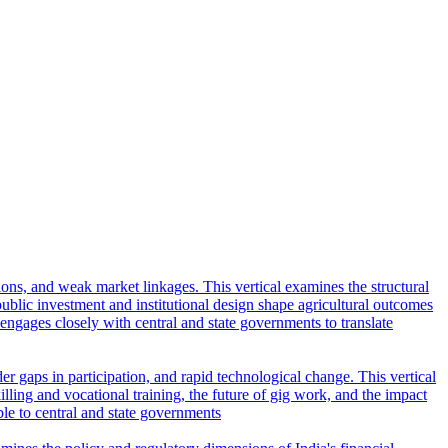
tions, and weak market linkages. This vertical examines the structural
lic investment and institutional design shape agricultural outcomes
l engages closely with central and state governments to translate
r gaps in participation, and rapid technological change. This vertical
ling and vocational training, the future of gig work, and the impact
ble to central and state governments