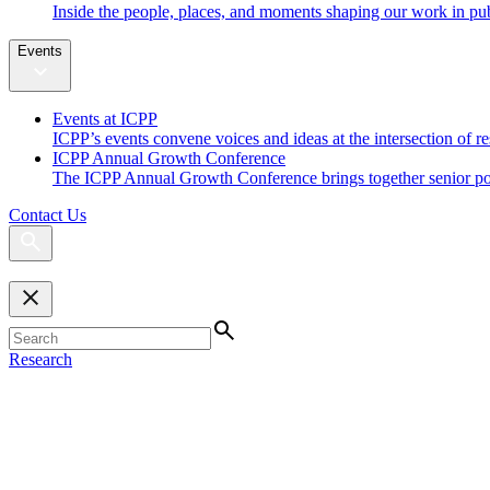
Inside the people, places, and moments shaping our work in pub
Events
Events at ICPP
ICPP’s events convene voices and ideas at the intersection of re
ICPP Annual Growth Conference
The ICPP Annual Growth Conference brings together senior policy
Contact Us
Research