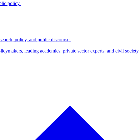
lic policy.
search, policy, and public discourse.
makers, leading academics, private sector experts, and civil society l