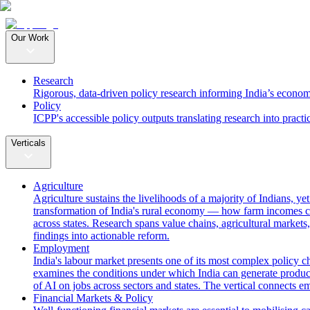
Our Work
Research
Rigorous, data-driven policy research informing India’s econom
Policy
ICPP's accessible policy outputs translating research into practi
Verticals
Agriculture
Agriculture sustains the livelihoods of a majority of Indians, y
transformation of India's rural economy — how farm incomes ca
across states. Research spans value chains, agricultural markets,
findings into actionable reform.
Employment
India's labour market presents one of its most complex policy c
examines the conditions under which India can generate producti
of AI on jobs across sectors and states. The vertical connects 
Financial Markets & Policy