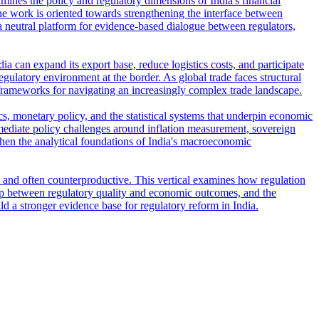
amines the policy and regulatory dimensions of India's financial
e work is oriented towards strengthening the interface between
s a neutral platform for evidence-based dialogue between regulators,
ia can expand its export base, reduce logistics costs, and participate
regulatory environment at the border. As global trade faces structural
frameworks for navigating an increasingly complex trade landscape.
s, monetary policy, and the statistical systems that underpin economic
ediate policy challenges around inflation measurement, sovereign
then the analytical foundations of India's macroeconomic
t and often counterproductive. This vertical examines how regulation
ship between regulatory quality and economic outcomes, and the
ld a stronger evidence base for regulatory reform in India.