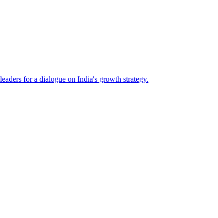
eaders for a dialogue on India's growth strategy.