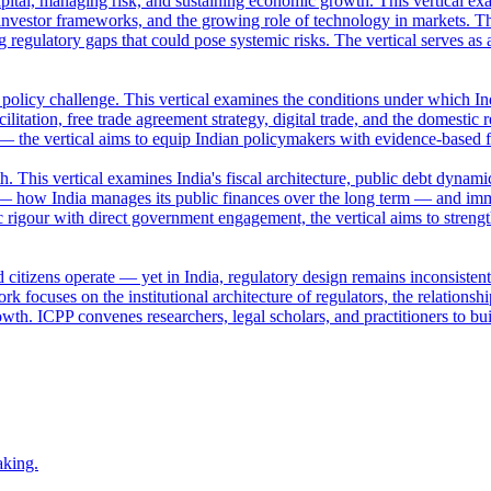
apital, managing risk, and sustaining economic growth. This vertical ex
nvestor frameworks, and the growing role of technology in markets. Th
ng regulatory gaps that could pose systemic risks. The vertical serves a
a policy challenge. This vertical examines the conditions under which Ind
ilitation, free trade agreement strategy, digital trade, and the domestic 
 — the vertical aims to equip Indian policymakers with evidence-based 
This vertical examines India's fiscal architecture, public debt dynamic
— how India manages its public finances over the long term — and imm
 rigour with direct government engagement, the vertical aims to streng
 citizens operate — yet in India, regulatory design remains inconsisten
k focuses on the institutional architecture of regulators, the relation
owth. ICPP convenes researchers, legal scholars, and practitioners to bui
aking.