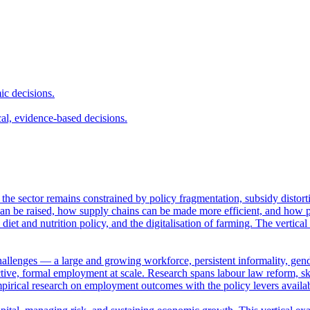
ic decisions.
cal, evidence-based decisions.
et the sector remains constrained by policy fragmentation, subsidy distor
n be raised, how supply chains can be made more efficient, and how pub
 diet and nutrition policy, and the digitalisation of farming. The vertica
hallenges — a large and growing workforce, persistent informality, gende
ve, formal employment at scale. Research spans labour law reform, skil
empirical research on employment outcomes with the policy levers availa