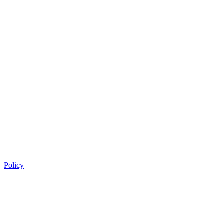
Policy