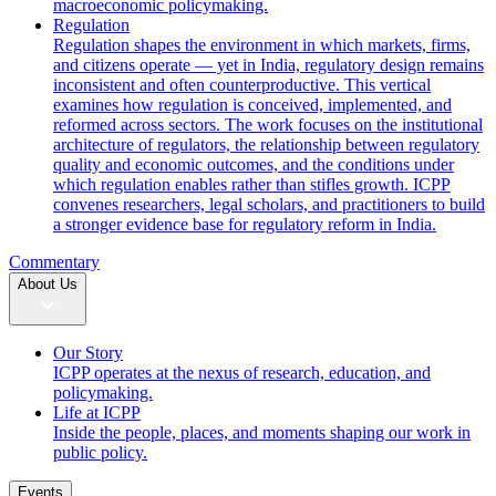
macroeconomic policymaking.
Regulation
Regulation shapes the environment in which markets, firms,
and citizens operate — yet in India, regulatory design remains
inconsistent and often counterproductive. This vertical
examines how regulation is conceived, implemented, and
reformed across sectors. The work focuses on the institutional
architecture of regulators, the relationship between regulatory
quality and economic outcomes, and the conditions under
which regulation enables rather than stifles growth. ICPP
convenes researchers, legal scholars, and practitioners to build
a stronger evidence base for regulatory reform in India.
Commentary
About Us
Our Story
ICPP operates at the nexus of research, education, and
policymaking.
Life at ICPP
Inside the people, places, and moments shaping our work in
public policy.
Events