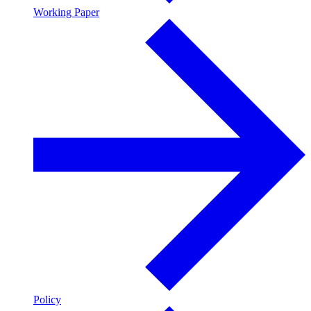
Working Paper
Policy