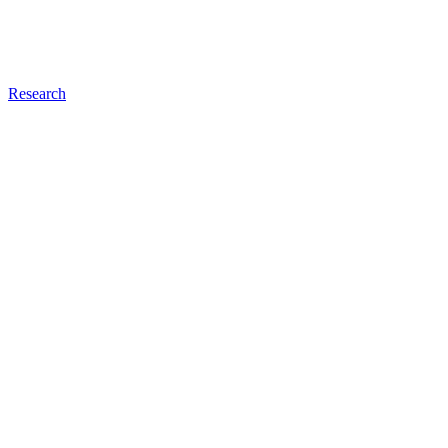
Research