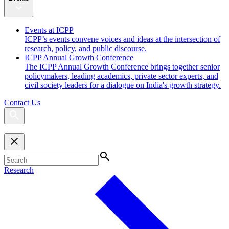
Events at ICPP
ICPP’s events convene voices and ideas at the intersection of
research, policy, and public discourse.
ICPP Annual Growth Conference
The ICPP Annual Growth Conference brings together senior
policymakers, leading academics, private sector experts, and
civil society leaders for a dialogue on India's growth strategy.
Contact Us
Research