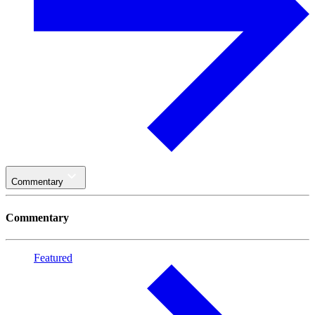
Commentary
Commentary
Featured