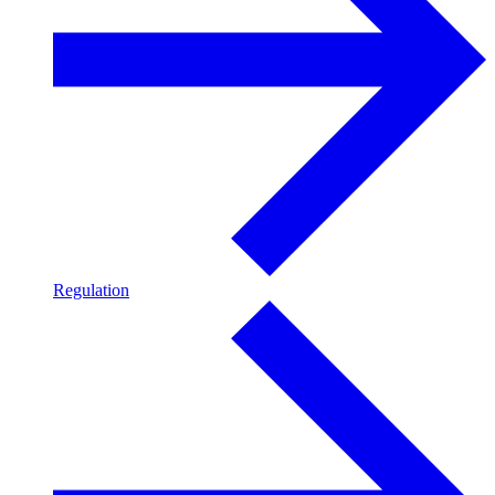
Regulation