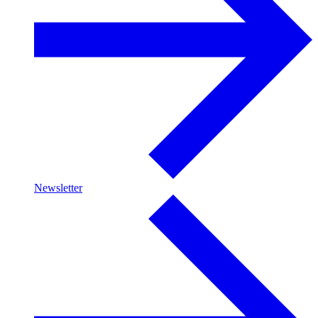
Newsletter