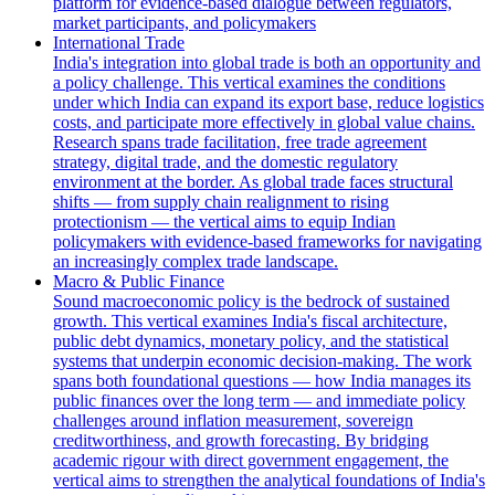
platform for evidence-based dialogue between regulators,
market participants, and policymakers
International Trade
India's integration into global trade is both an opportunity and
a policy challenge. This vertical examines the conditions
under which India can expand its export base, reduce logistics
costs, and participate more effectively in global value chains.
Research spans trade facilitation, free trade agreement
strategy, digital trade, and the domestic regulatory
environment at the border. As global trade faces structural
shifts — from supply chain realignment to rising
protectionism — the vertical aims to equip Indian
policymakers with evidence-based frameworks for navigating
an increasingly complex trade landscape.
Macro & Public Finance
Sound macroeconomic policy is the bedrock of sustained
growth. This vertical examines India's fiscal architecture,
public debt dynamics, monetary policy, and the statistical
systems that underpin economic decision-making. The work
spans both foundational questions — how India manages its
public finances over the long term — and immediate policy
challenges around inflation measurement, sovereign
creditworthiness, and growth forecasting. By bridging
academic rigour with direct government engagement, the
vertical aims to strengthen the analytical foundations of India's