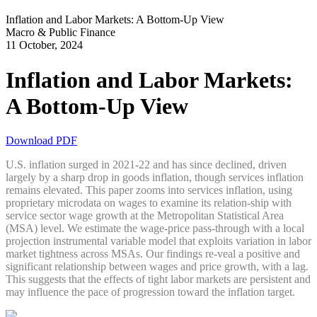
Inflation and Labor Markets: A Bottom-Up View
Macro & Public Finance
11 October, 2024
Inflation and Labor Markets:
A Bottom-Up View
Download PDF
U.S. inflation surged in 2021-22 and has since declined, driven
largely by a sharp drop in goods inflation, though services inflation
remains elevated. This paper zooms into services inflation, using
proprietary microdata on wages to examine its relation-ship with
service sector wage growth at the Metropolitan Statistical Area
(MSA) level. We estimate the wage-price pass-through with a local
projection instrumental variable model that exploits variation in labor
market tightness across MSAs. Our findings re-veal a positive and
significant relationship between wages and price growth, with a lag.
This suggests that the effects of tight labor markets are persistent and
may influence the pace of progression toward the inflation target.