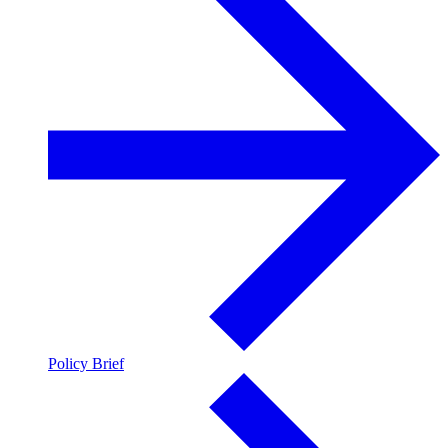
Policy Brief