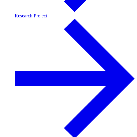
Research Project