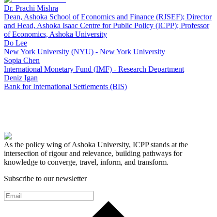
Dr. Prachi Mishra
Dean, Ashoka School of Economics and Finance (RJSEF); Director
and Head, Ashoka Isaac Centre for Public Policy (ICPP); Professor
of Economics, Ashoka University
Do Lee
New York University (NYU) - New York University
Sopia Chen
International Monetary Fund (IMF) - Research Department
Deniz Igan
Bank for International Settlements (BIS)
As the policy wing of Ashoka University, ICPP stands at the
intersection of rigour and relevance, building pathways for
knowledge to converge, travel, inform, and transform.
Subscribe to our newsletter