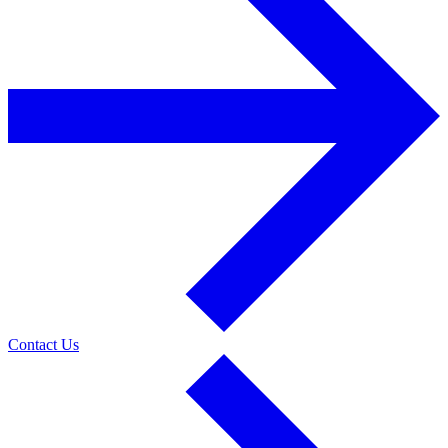
Contact Us