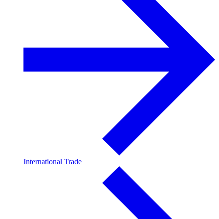
International Trade