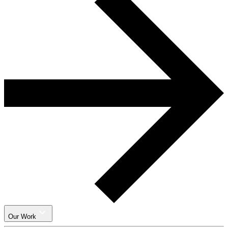
Our Work