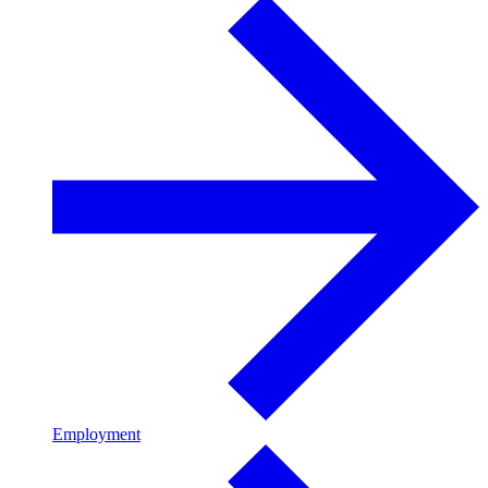
Employment