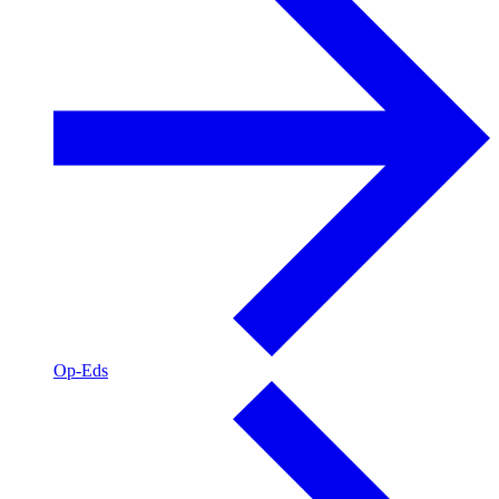
Op-Eds