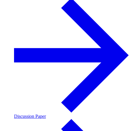
Discussion Paper