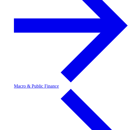
Macro & Public Finance