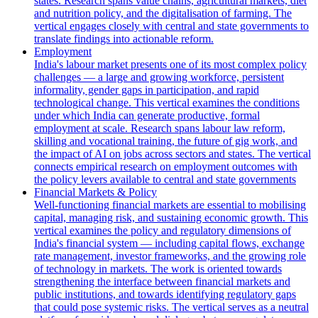
states. Research spans value chains, agricultural markets, diet
and nutrition policy, and the digitalisation of farming. The
vertical engages closely with central and state governments to
translate findings into actionable reform.
Employment
India's labour market presents one of its most complex policy
challenges — a large and growing workforce, persistent
informality, gender gaps in participation, and rapid
technological change. This vertical examines the conditions
under which India can generate productive, formal
employment at scale. Research spans labour law reform,
skilling and vocational training, the future of gig work, and
the impact of AI on jobs across sectors and states. The vertical
connects empirical research on employment outcomes with
the policy levers available to central and state governments
Financial Markets & Policy
Well-functioning financial markets are essential to mobilising
capital, managing risk, and sustaining economic growth. This
vertical examines the policy and regulatory dimensions of
India's financial system — including capital flows, exchange
rate management, investor frameworks, and the growing role
of technology in markets. The work is oriented towards
strengthening the interface between financial markets and
public institutions, and towards identifying regulatory gaps
that could pose systemic risks. The vertical serves as a neutral