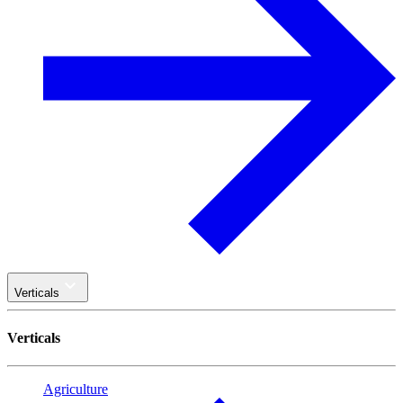
Verticals
Verticals
Agriculture