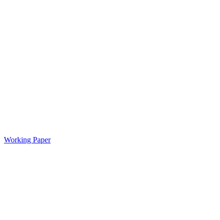
Working Paper