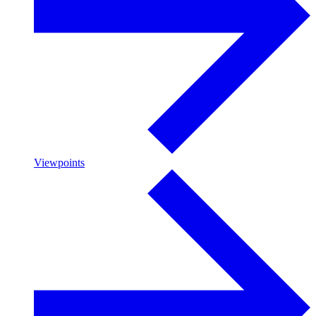
Viewpoints