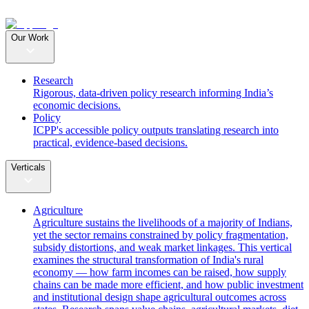
Our Work
Research
Rigorous, data-driven policy research informing India’s
economic decisions.
Policy
ICPP's accessible policy outputs translating research into
practical, evidence-based decisions.
Verticals
Agriculture
Agriculture sustains the livelihoods of a majority of Indians,
yet the sector remains constrained by policy fragmentation,
subsidy distortions, and weak market linkages. This vertical
examines the structural transformation of India's rural
economy — how farm incomes can be raised, how supply
chains can be made more efficient, and how public investment
and institutional design shape agricultural outcomes across