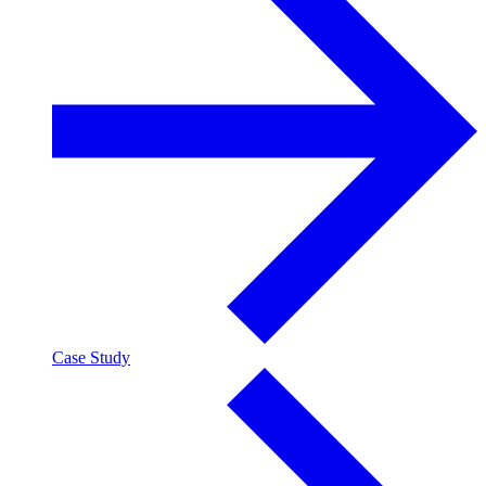
Case Study