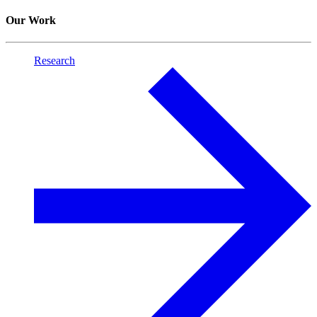
Our Work
Research