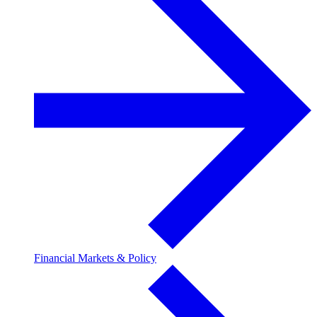
Financial Markets & Policy