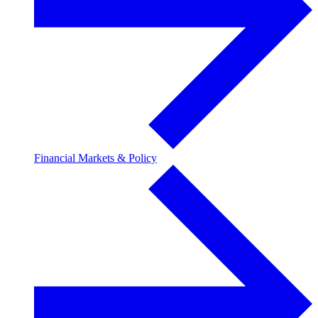
Financial Markets & Policy