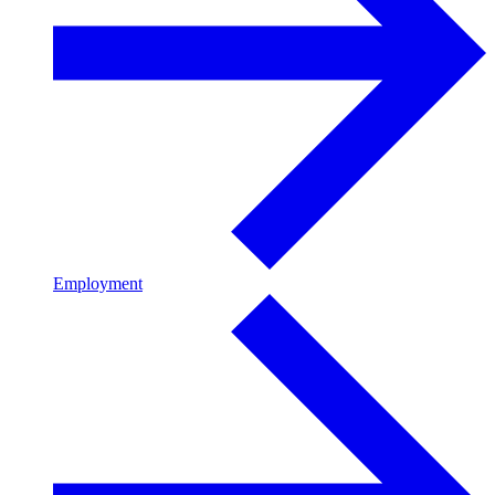
Employment