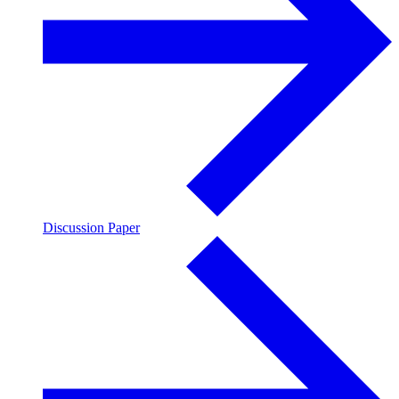
Discussion Paper