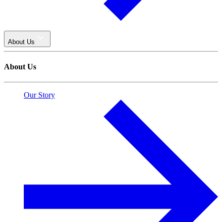
About Us
About Us
Our Story