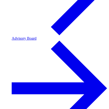
Advisory Board