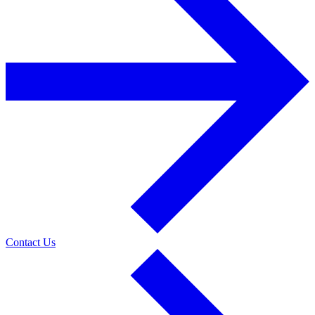
Contact Us