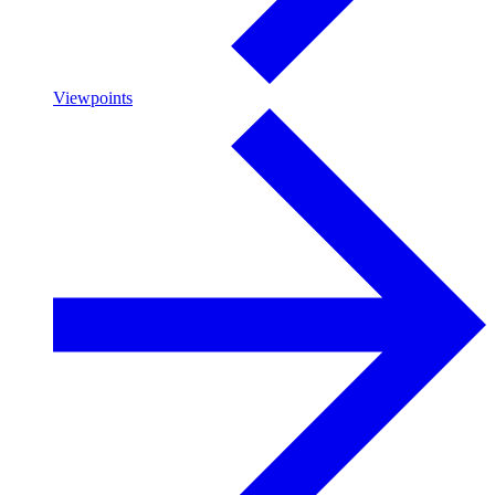
Viewpoints