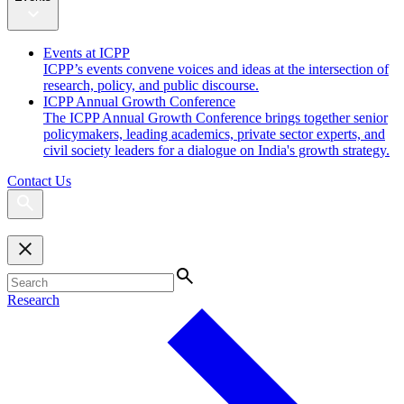
Events at ICPP
ICPP’s events convene voices and ideas at the intersection of
research, policy, and public discourse.
ICPP Annual Growth Conference
The ICPP Annual Growth Conference brings together senior
policymakers, leading academics, private sector experts, and
civil society leaders for a dialogue on India's growth strategy.
Contact Us
Research