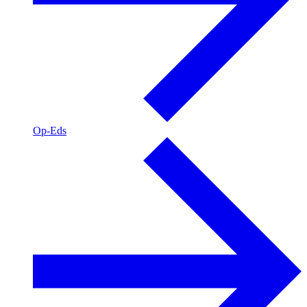
Op-Eds