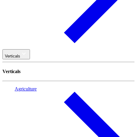
Verticals
Verticals
Agriculture