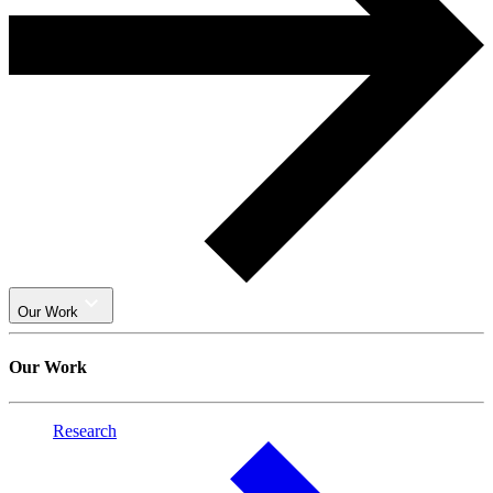
Our Work
Our Work
Research