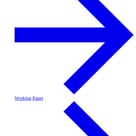
Working Paper