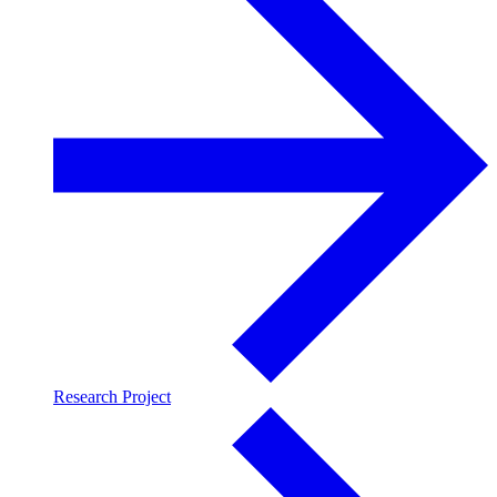
Research Project