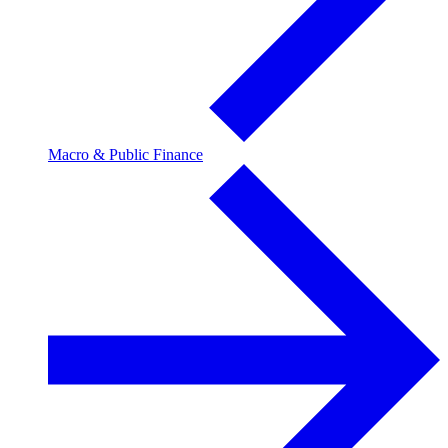
Macro & Public Finance