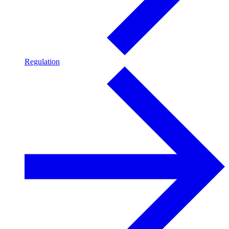
Regulation