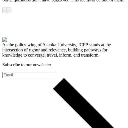
As the policy wing of Ashoka University, ICPP stands at the
intersection of rigour and relevance, building pathways for
knowledge to converge, travel, inform, and transform.
Subscribe to our newsletter