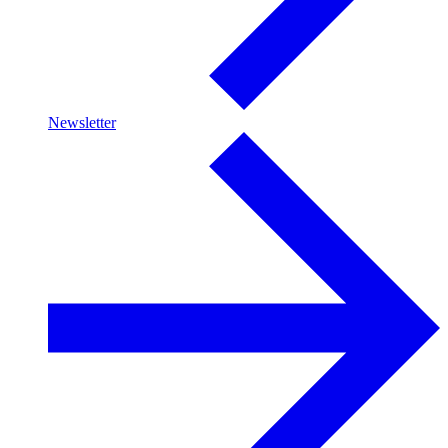
Newsletter