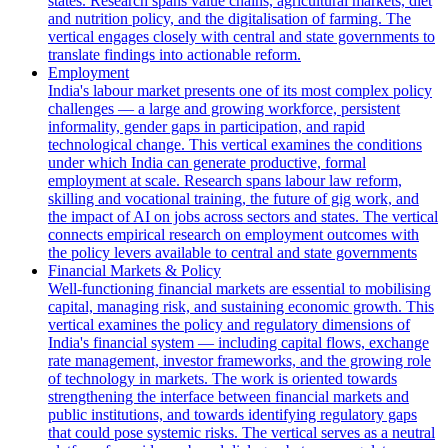
states. Research spans value chains, agricultural markets, diet
and nutrition policy, and the digitalisation of farming. The
vertical engages closely with central and state governments to
translate findings into actionable reform.
Employment
India's labour market presents one of its most complex policy
challenges — a large and growing workforce, persistent
informality, gender gaps in participation, and rapid
technological change. This vertical examines the conditions
under which India can generate productive, formal
employment at scale. Research spans labour law reform,
skilling and vocational training, the future of gig work, and
the impact of AI on jobs across sectors and states. The vertical
connects empirical research on employment outcomes with
the policy levers available to central and state governments
Financial Markets & Policy
Well-functioning financial markets are essential to mobilising
capital, managing risk, and sustaining economic growth. This
vertical examines the policy and regulatory dimensions of
India's financial system — including capital flows, exchange
rate management, investor frameworks, and the growing role
of technology in markets. The work is oriented towards
strengthening the interface between financial markets and
public institutions, and towards identifying regulatory gaps
that could pose systemic risks. The vertical serves as a neutral