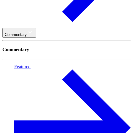
Commentary
Commentary
Featured