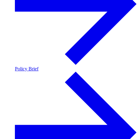
Policy Brief