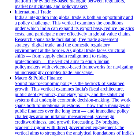
platform for evidence-based dialogue between regulators,
market participants, and policymakers
International Trade
India's integration into global trade is both an opportunity and
a policy challenge. This vertical examines the conditions
under which India can expand its export base, reduce logistics
costs, and participate more effectively in global value chains.
Research spans trade facilitation, free trade agreement
strategy, digital trade, and the domestic regulatory
environment at the border. As global trade faces structural
shifts — from supply chain realignment to rising
protectionism — the vertical aims to equip Indian
policymakers with evidence-based frameworks for navigating
an increasingly complex trade landscape.
Macro & Public Finance
Sound macroeconomic policy is the bedrock of sustained
growth. This vertical examines India's fiscal architecture,
public debt dynamics, monetary policy, and the statistical
systems that underpin economic decision-making. The work
spans both foundational questions — how India manages its
public finances over the long term — and immediate policy
challenges around inflation measurement, sovereign
creditworthiness, and growth forecasting. By bridging
academic rigour with direct government engagement, the
vertical aims to strengthen the analytical foundations of India's