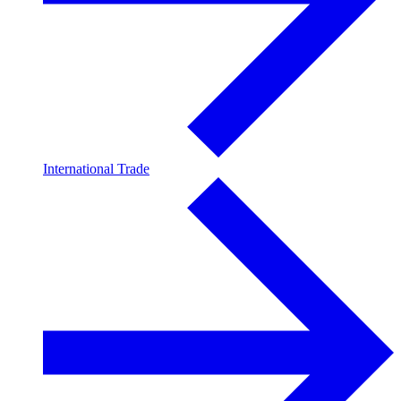
International Trade