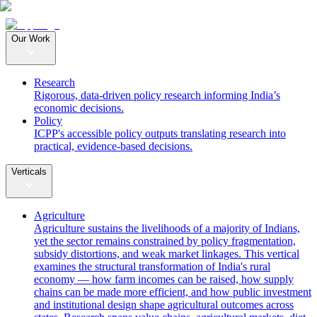
Our Work
Research
Rigorous, data-driven policy research informing India’s
economic decisions.
Policy
ICPP's accessible policy outputs translating research into
practical, evidence-based decisions.
Verticals
Agriculture
Agriculture sustains the livelihoods of a majority of Indians,
yet the sector remains constrained by policy fragmentation,
subsidy distortions, and weak market linkages. This vertical
examines the structural transformation of India's rural
economy — how farm incomes can be raised, how supply
chains can be made more efficient, and how public investment
and institutional design shape agricultural outcomes across