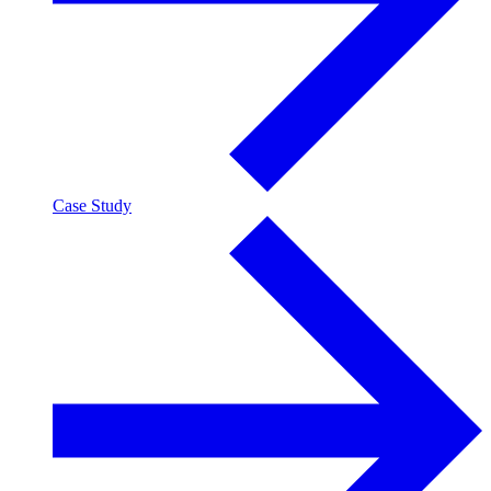
Case Study