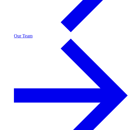
Our Team