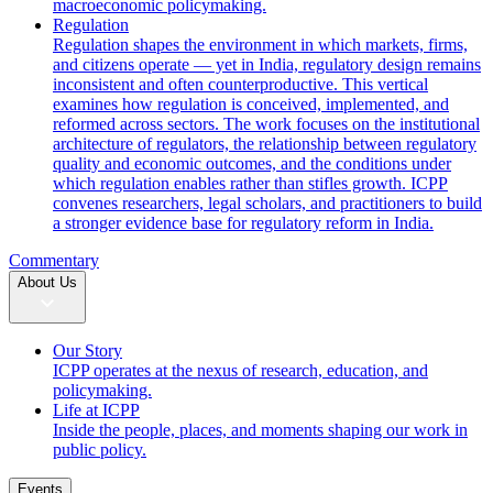
macroeconomic policymaking.
Regulation
Regulation shapes the environment in which markets, firms,
and citizens operate — yet in India, regulatory design remains
inconsistent and often counterproductive. This vertical
examines how regulation is conceived, implemented, and
reformed across sectors. The work focuses on the institutional
architecture of regulators, the relationship between regulatory
quality and economic outcomes, and the conditions under
which regulation enables rather than stifles growth. ICPP
convenes researchers, legal scholars, and practitioners to build
a stronger evidence base for regulatory reform in India.
Commentary
About Us
Our Story
ICPP operates at the nexus of research, education, and
policymaking.
Life at ICPP
Inside the people, places, and moments shaping our work in
public policy.
Events