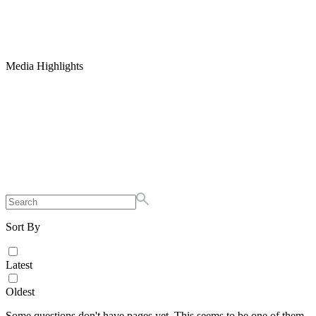
Media Highlights
Sort By
Latest
Oldest
Some questions don't have pages yet. This seems to be one of them.