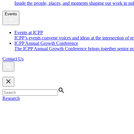
Inside the people, places, and moments shaping our work in pub
Events
Events at ICPP
ICPP’s events convene voices and ideas at the intersection of re
ICPP Annual Growth Conference
The ICPP Annual Growth Conference brings together senior policy
Contact Us
Research