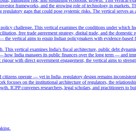
apital, managing risk, and sustaining economic growth. This vertical ex
nvestor frameworks, and the growing role of technology in markets. Th
ng regulatory gaps that could pose systemic risks. The vertical serves a
a policy challenge. This vertical examines the conditions under which Ind
ilitation, free trade agreement strategy, digital trade, and the domestic 
 — the vertical aims to equip Indian policymakers with evidence-based 
This vertical examines India's fiscal architecture, public debt dynamic
— how India manages its public finances over the long term — and imm
 rigour with direct government engagement, the vertical aims to streng
 citizens operate — yet in India, regulatory design remains inconsisten
k focuses on the institutional architecture of regulators, the relation
owth. ICPP convenes researchers, legal scholars, and practitioners to bui
aking.