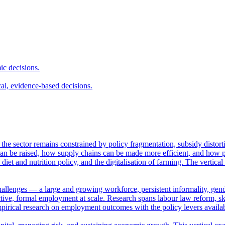
ic decisions.
cal, evidence-based decisions.
et the sector remains constrained by policy fragmentation, subsidy distor
n be raised, how supply chains can be made more efficient, and how pub
 diet and nutrition policy, and the digitalisation of farming. The vertica
hallenges — a large and growing workforce, persistent informality, gende
ve, formal employment at scale. Research spans labour law reform, skil
empirical research on employment outcomes with the policy levers availa