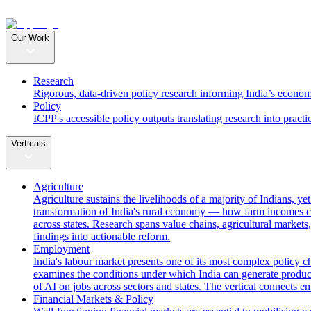
Our Work
Research
Rigorous, data-driven policy research informing India’s econom
Policy
ICPP's accessible policy outputs translating research into practi
Verticals
Agriculture
Agriculture sustains the livelihoods of a majority of Indians, y
transformation of India's rural economy — how farm incomes ca
across states. Research spans value chains, agricultural markets,
findings into actionable reform.
Employment
India's labour market presents one of its most complex policy c
examines the conditions under which India can generate producti
of AI on jobs across sectors and states. The vertical connects 
Financial Markets & Policy