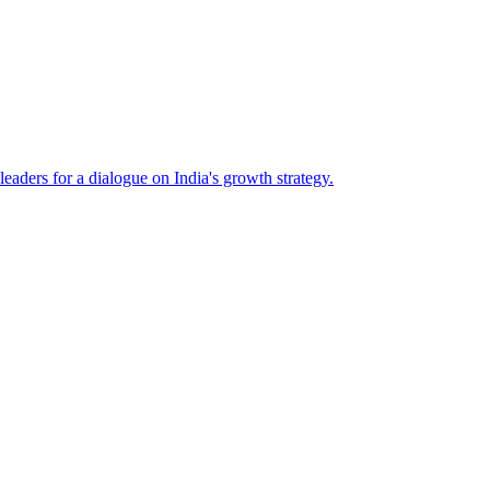
eaders for a dialogue on India's growth strategy.