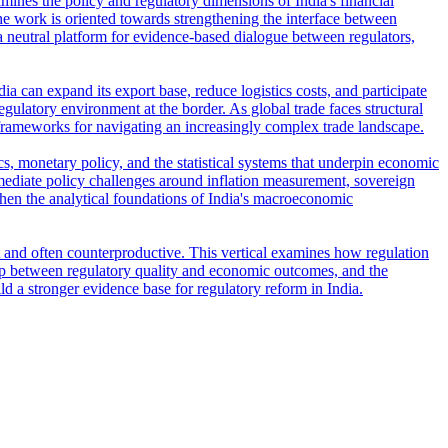
amines the policy and regulatory dimensions of India's financial
e work is oriented towards strengthening the interface between
s a neutral platform for evidence-based dialogue between regulators,
ia can expand its export base, reduce logistics costs, and participate
regulatory environment at the border. As global trade faces structural
frameworks for navigating an increasingly complex trade landscape.
s, monetary policy, and the statistical systems that underpin economic
ediate policy challenges around inflation measurement, sovereign
then the analytical foundations of India's macroeconomic
t and often counterproductive. This vertical examines how regulation
ship between regulatory quality and economic outcomes, and the
ld a stronger evidence base for regulatory reform in India.