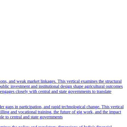
tions, and weak market linkages. This vertical examines the structural
lic investment and institutional design shape agricultural outcomes
l engages closely with central and state governments to translate
r gaps in participation, and rapid technological change. This vertical
ling and vocational training, the future of gig work, and the impact
ble to central and state governments