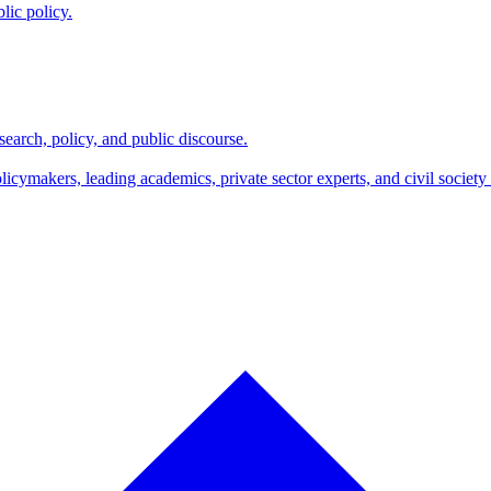
lic policy.
search, policy, and public discourse.
makers, leading academics, private sector experts, and civil society l