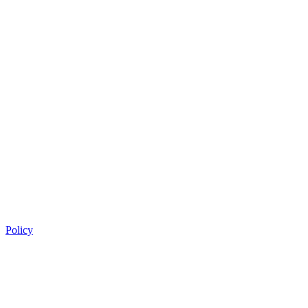
Policy