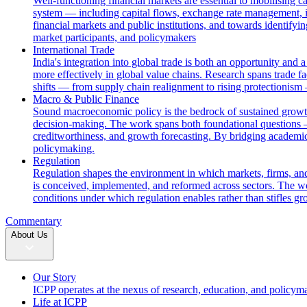
Well-functioning financial markets are essential to mobilising c
system — including capital flows, exchange rate management, i
financial markets and public institutions, and towards identifyi
market participants, and policymakers
International Trade
India's integration into global trade is both an opportunity and 
more effectively in global value chains. Research spans trade fac
shifts — from supply chain realignment to rising protectionism
Macro & Public Finance
Sound macroeconomic policy is the bedrock of sustained growth. 
decision-making. The work spans both foundational questions 
creditworthiness, and growth forecasting. By bridging academic
policymaking.
Regulation
Regulation shapes the environment in which markets, firms, and
is conceived, implemented, and reformed across sectors. The wor
conditions under which regulation enables rather than stifles gr
Commentary
About Us
Our Story
ICPP operates at the nexus of research, education, and policym
Life at ICPP