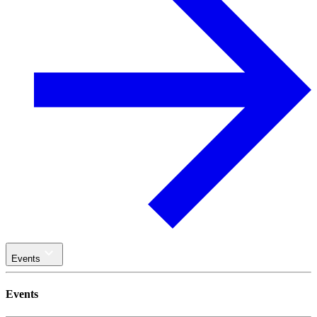
Events
Events