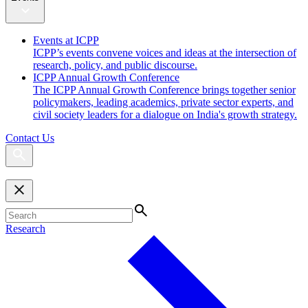
Events at ICPP
ICPP’s events convene voices and ideas at the intersection of
research, policy, and public discourse.
ICPP Annual Growth Conference
The ICPP Annual Growth Conference brings together senior
policymakers, leading academics, private sector experts, and
civil society leaders for a dialogue on India's growth strategy.
Contact Us
Research