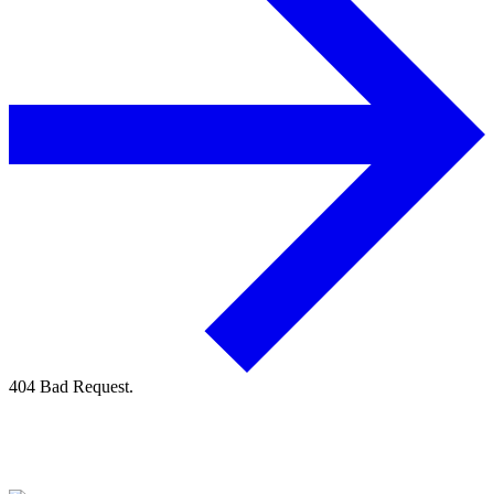
404 Bad Request.