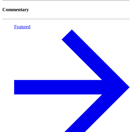
Commentary
Featured