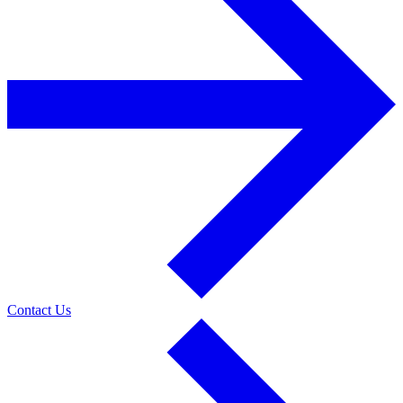
Contact Us