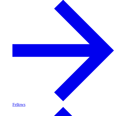
Fellows