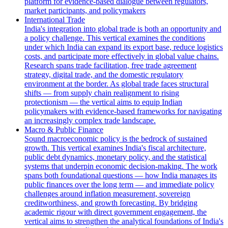
platform for evidence-based dialogue between regulators,
market participants, and policymakers
International Trade
India's integration into global trade is both an opportunity and
a policy challenge. This vertical examines the conditions
under which India can expand its export base, reduce logistics
costs, and participate more effectively in global value chains.
Research spans trade facilitation, free trade agreement
strategy, digital trade, and the domestic regulatory
environment at the border. As global trade faces structural
shifts — from supply chain realignment to rising
protectionism — the vertical aims to equip Indian
policymakers with evidence-based frameworks for navigating
an increasingly complex trade landscape.
Macro & Public Finance
Sound macroeconomic policy is the bedrock of sustained
growth. This vertical examines India's fiscal architecture,
public debt dynamics, monetary policy, and the statistical
systems that underpin economic decision-making. The work
spans both foundational questions — how India manages its
public finances over the long term — and immediate policy
challenges around inflation measurement, sovereign
creditworthiness, and growth forecasting. By bridging
academic rigour with direct government engagement, the
vertical aims to strengthen the analytical foundations of India's