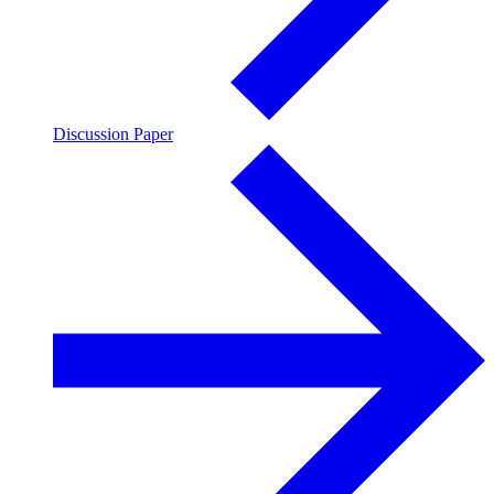
Discussion Paper