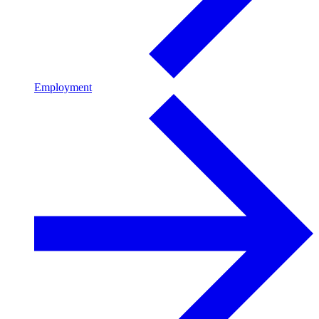
Employment