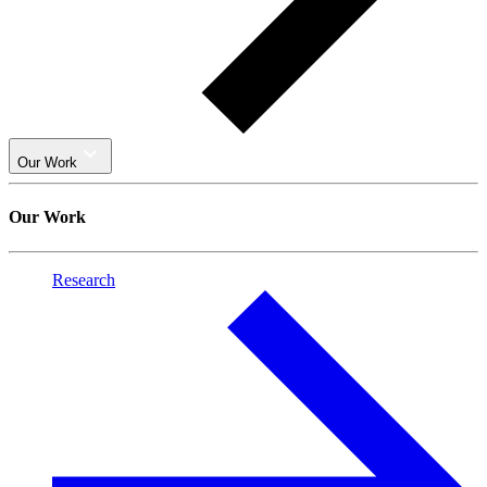
Our Work
Our Work
Research