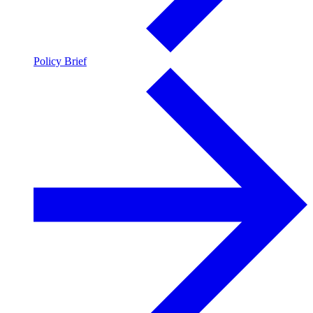
Policy Brief