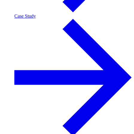
Case Study