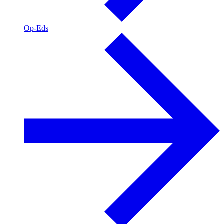
Op-Eds