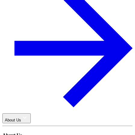
About Us