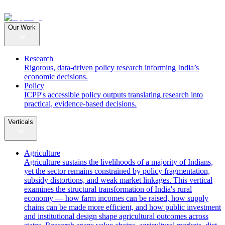
Our Work
Research
Rigorous, data-driven policy research informing India’s
economic decisions.
Policy
ICPP's accessible policy outputs translating research into
practical, evidence-based decisions.
Verticals
Agriculture
Agriculture sustains the livelihoods of a majority of Indians,
yet the sector remains constrained by policy fragmentation,
subsidy distortions, and weak market linkages. This vertical
examines the structural transformation of India's rural
economy — how farm incomes can be raised, how supply
chains can be made more efficient, and how public investment
and institutional design shape agricultural outcomes across