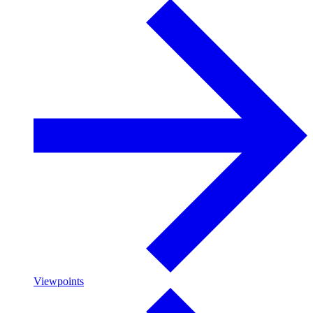
Viewpoints