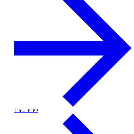
Life at ICPP