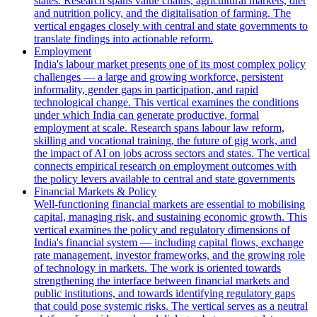
states. Research spans value chains, agricultural markets, diet
and nutrition policy, and the digitalisation of farming. The
vertical engages closely with central and state governments to
translate findings into actionable reform.
Employment
India's labour market presents one of its most complex policy
challenges — a large and growing workforce, persistent
informality, gender gaps in participation, and rapid
technological change. This vertical examines the conditions
under which India can generate productive, formal
employment at scale. Research spans labour law reform,
skilling and vocational training, the future of gig work, and
the impact of AI on jobs across sectors and states. The vertical
connects empirical research on employment outcomes with
the policy levers available to central and state governments
Financial Markets & Policy
Well-functioning financial markets are essential to mobilising
capital, managing risk, and sustaining economic growth. This
vertical examines the policy and regulatory dimensions of
India's financial system — including capital flows, exchange
rate management, investor frameworks, and the growing role
of technology in markets. The work is oriented towards
strengthening the interface between financial markets and
public institutions, and towards identifying regulatory gaps
that could pose systemic risks. The vertical serves as a neutral