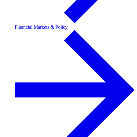
Financial Markets & Policy