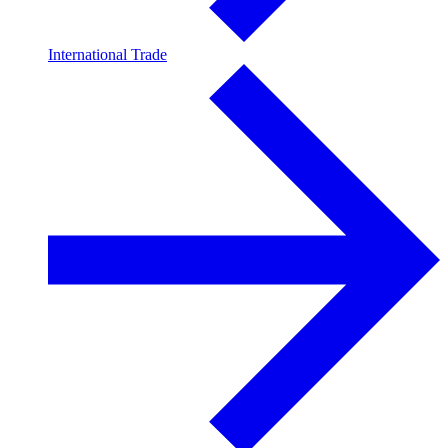
International Trade