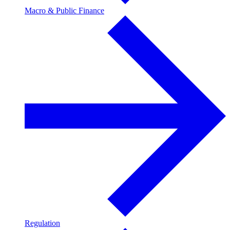
Macro & Public Finance
Regulation