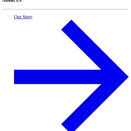
About Us
Our Story