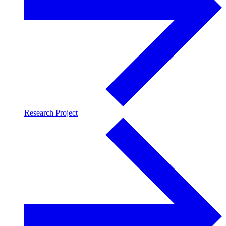
Research Project