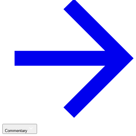
Commentary