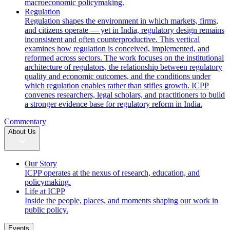
macroeconomic policymaking.
Regulation
Regulation shapes the environment in which markets, firms,
and citizens operate — yet in India, regulatory design remains
inconsistent and often counterproductive. This vertical
examines how regulation is conceived, implemented, and
reformed across sectors. The work focuses on the institutional
architecture of regulators, the relationship between regulatory
quality and economic outcomes, and the conditions under
which regulation enables rather than stifles growth. ICPP
convenes researchers, legal scholars, and practitioners to build
a stronger evidence base for regulatory reform in India.
Commentary
About Us
Our Story
ICPP operates at the nexus of research, education, and
policymaking.
Life at ICPP
Inside the people, places, and moments shaping our work in
public policy.
Events