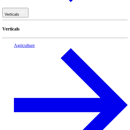
Verticals
Verticals
Agriculture