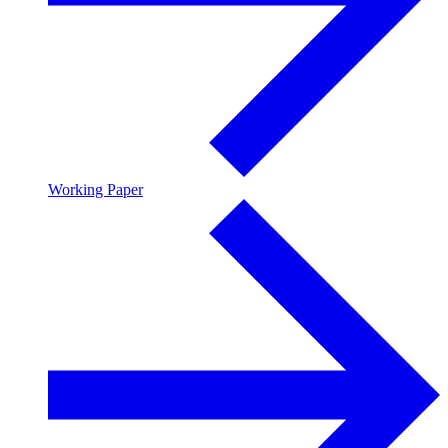
Working Paper