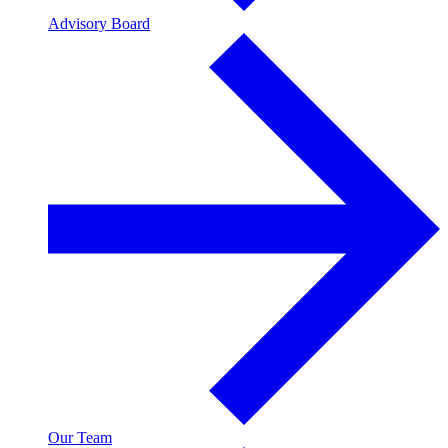
Advisory Board
Our Team