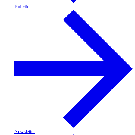
Bulletin
Newsletter