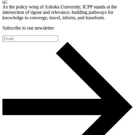
As the policy wing of Ashoka University, ICPP stands at the
intersection of rigour and relevance, building pathways for
knowledge to converge, travel, inform, and transform.
Subscribe to our newsletter