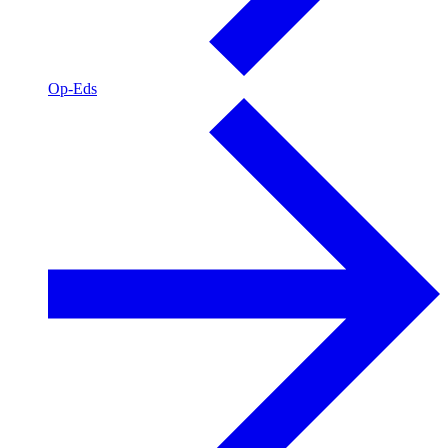
Op-Eds