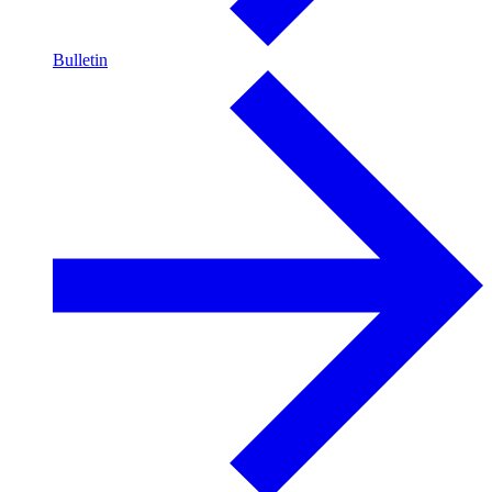
Bulletin