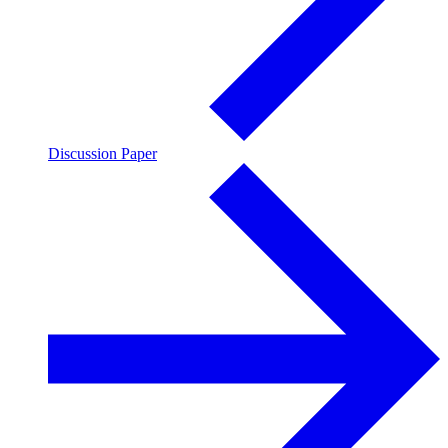
Discussion Paper