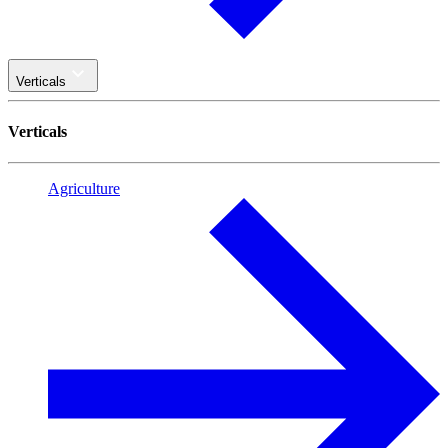
Verticals
Verticals
Agriculture