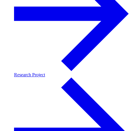
Research Project