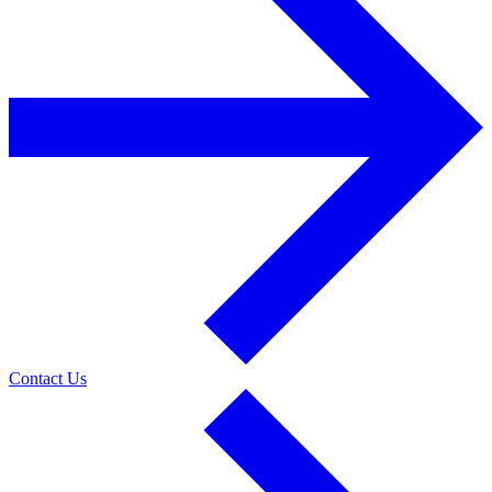
Contact Us