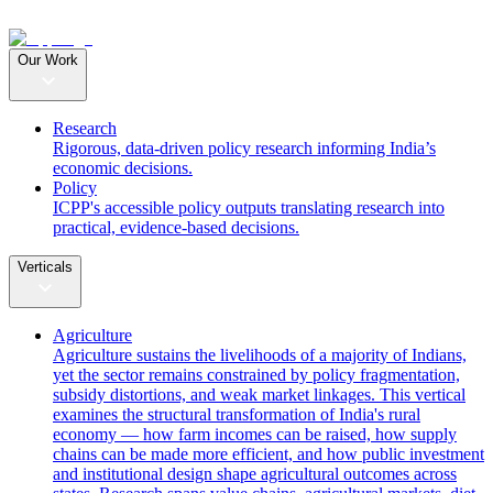
Our Work
Research
Rigorous, data-driven policy research informing India’s
economic decisions.
Policy
ICPP's accessible policy outputs translating research into
practical, evidence-based decisions.
Verticals
Agriculture
Agriculture sustains the livelihoods of a majority of Indians,
yet the sector remains constrained by policy fragmentation,
subsidy distortions, and weak market linkages. This vertical
examines the structural transformation of India's rural
economy — how farm incomes can be raised, how supply
chains can be made more efficient, and how public investment
and institutional design shape agricultural outcomes across