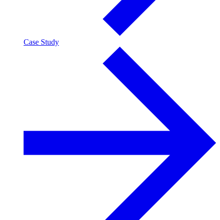
Case Study