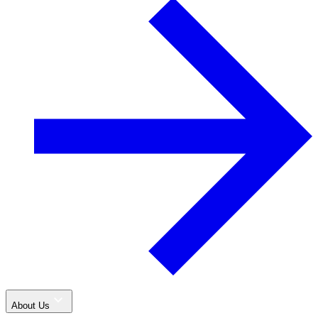
About Us