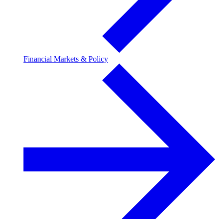
Financial Markets & Policy