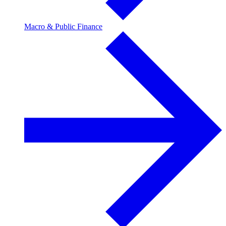
Macro & Public Finance