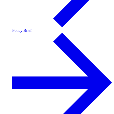
Policy Brief