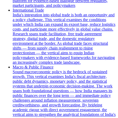
platform for evidence-based dialogue between regulators,
market participants, and policymakers
International Trade
India's integration into global trade is both an opportunity and
a policy challenge. This vertical examines the conditions
under which India can expand its export base, reduce logistics
costs, and participate more effectively in global value chains.
Research spans trade facilitation, free trade agreement
strategy, digital trade, and the domestic regulatory
environment at the border. As global trade faces structural
shifts — from supply chain realignment to rising
protectionism — the vertical aims to equip Indian
policymakers with evidence-based frameworks for navigating
an increasingly complex trade landscape.
Macro & Public Finance
Sound macroeconomic policy is the bedrock of sustained
growth. This vertical examines India's fiscal architecture,
public debt dynamics, monetary policy, and the statistical
systems that underpin economic decision-making. The work
spans both foundational questions — how India manages its
public finances over the long term — and immediate policy
challenges around inflation measurement, sovereign
creditworthiness, and growth forecasting. By bridging
academic rigour with direct government engagement, the
vertical aims to strengthen the analytical foundations of India's