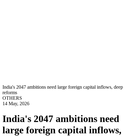
India's 2047 ambitions need large foreign capital inflows, deep
reforms
OTHERS
14 May, 2026
India's 2047 ambitions need
large foreign capital inflows,