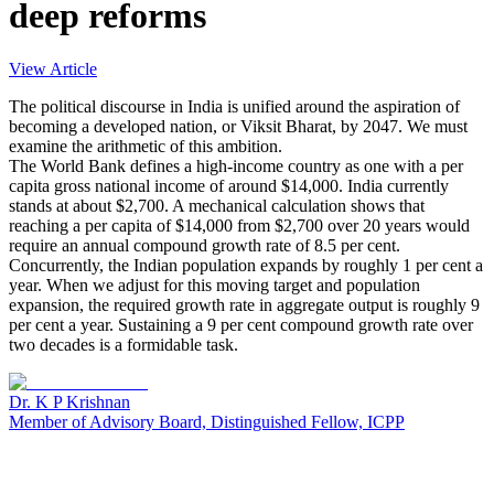
deep reforms
View Article
The political discourse in India is unified around the aspiration of
becoming a developed nation, or Viksit Bharat, by 2047. We must
examine the arithmetic of this ambition.
The World Bank defines a high-income country as one with a per
capita gross national income of around $14,000. India currently
stands at about $2,700. A mechanical calculation shows that
reaching a per capita of $14,000 from $2,700 over 20 years would
require an annual compound growth rate of 8.5 per cent.
Concurrently, the Indian population expands by roughly 1 per cent a
year. When we adjust for this moving target and population
expansion, the required growth rate in aggregate output is roughly 9
per cent a year. Sustaining a 9 per cent compound growth rate over
two decades is a formidable task.
Dr. K P Krishnan
Member of Advisory Board, Distinguished Fellow, ICPP