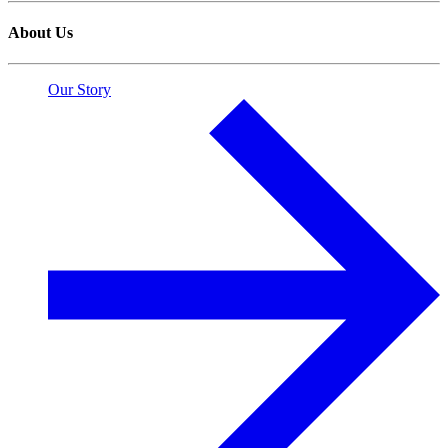
About Us
Our Story