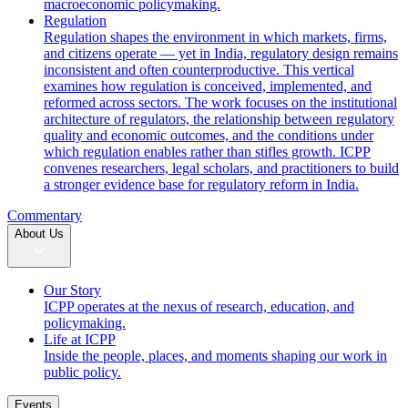
macroeconomic policymaking.
Regulation
Regulation shapes the environment in which markets, firms,
and citizens operate — yet in India, regulatory design remains
inconsistent and often counterproductive. This vertical
examines how regulation is conceived, implemented, and
reformed across sectors. The work focuses on the institutional
architecture of regulators, the relationship between regulatory
quality and economic outcomes, and the conditions under
which regulation enables rather than stifles growth. ICPP
convenes researchers, legal scholars, and practitioners to build
a stronger evidence base for regulatory reform in India.
Commentary
About Us
Our Story
ICPP operates at the nexus of research, education, and
policymaking.
Life at ICPP
Inside the people, places, and moments shaping our work in
public policy.
Events