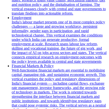
states. Research spans value chains, agricultural markets, diet
and nutrition policy, and the digitalisation of farming. The
vertical engages closely with central and state governments to
translate findings into actionable reform.
Employment
India's labour market presents one of its most complex policy
challenges — a large and growing workforce, persistent
informality, gender gaps in participation, and rapid
technological change. This vertical examines the conditions
under which India can generate productive, formal
employment at scale. Research spans labour law reform,
skilling and vocational training, the future of gig work, and
the impact of AI on jobs across sectors and states. The vertical
connects empirical research on employment outcomes with
the policy levers available to central and state governments
Financial Markets & Policy
Well-functioning financial markets are essential to mobilising
capital, managing risk, and sustaining economic growth. This
vertical examines the policy and regulatory dimensions of
India's financial system — including capital flows, exchange
rate management, investor frameworks, and the growing role
of technology in markets. The work is oriented towards
strengthening the interface between financial markets and
public institutions, and towards identifying regulatory gaps
that could pose systemic risks. The vertical serves as a neutral