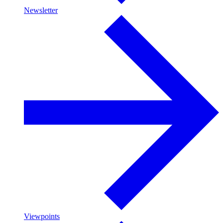
Newsletter
Viewpoints