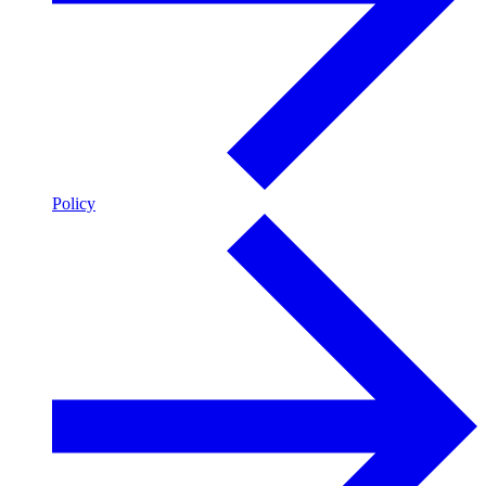
Policy