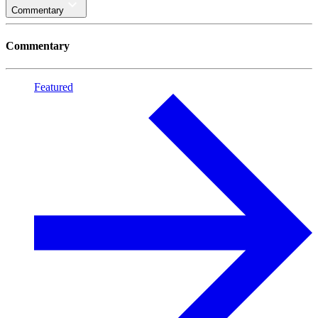
Commentary
Commentary
Featured