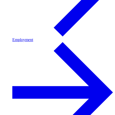
Employment