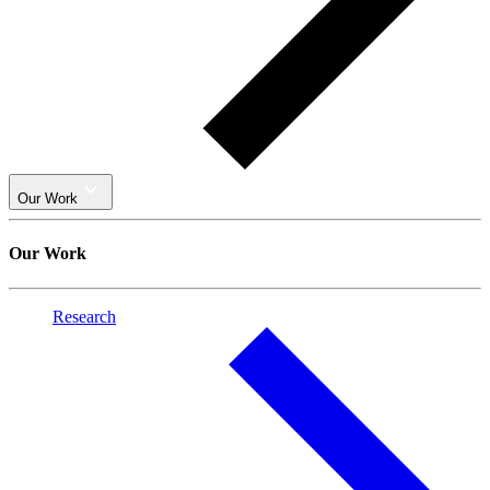
Our Work
Our Work
Research