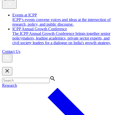
Events at ICPP
ICPP’s events convene voices and ideas at the intersection of
research, policy, and public discourse.
ICPP Annual Growth Conference
The ICPP Annual Growth Conference brings together senior
policymakers, leading academics, private sector experts, and
civil society leaders for a dialogue on India's growth strategy.
Contact Us
Research