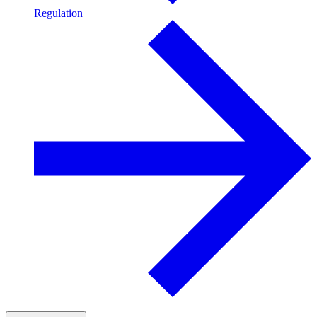
Regulation