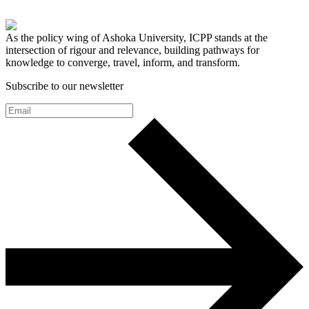
As the policy wing of Ashoka University, ICPP stands at the
intersection of rigour and relevance, building pathways for
knowledge to converge, travel, inform, and transform.
Subscribe to our newsletter