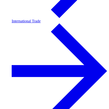
International Trade