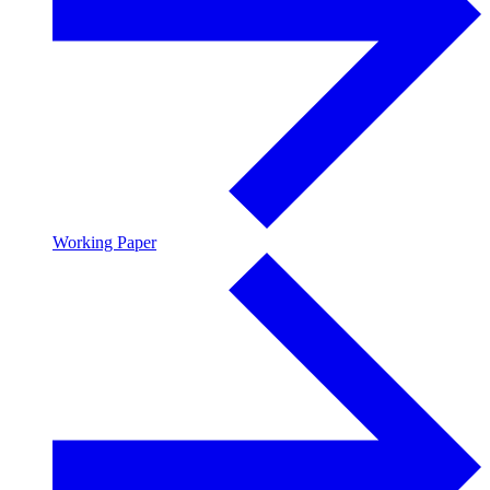
Working Paper