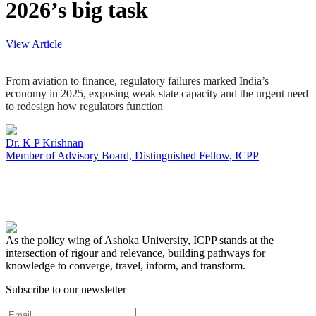
2026’s big task
View Article
From aviation to finance, regulatory failures marked India’s
economy in 2025, exposing weak state capacity and the urgent need
to redesign how regulators function
Dr. K P Krishnan
Member of Advisory Board, Distinguished Fellow, ICPP
As the policy wing of Ashoka University, ICPP stands at the
intersection of rigour and relevance, building pathways for
knowledge to converge, travel, inform, and transform.
Subscribe to our newsletter