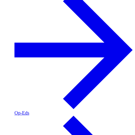
Op-Eds