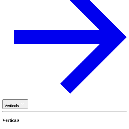
Verticals
Verticals