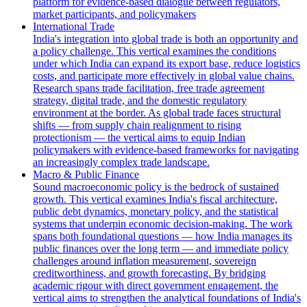
platform for evidence-based dialogue between regulators,
market participants, and policymakers
International Trade
India's integration into global trade is both an opportunity and
a policy challenge. This vertical examines the conditions
under which India can expand its export base, reduce logistics
costs, and participate more effectively in global value chains.
Research spans trade facilitation, free trade agreement
strategy, digital trade, and the domestic regulatory
environment at the border. As global trade faces structural
shifts — from supply chain realignment to rising
protectionism — the vertical aims to equip Indian
policymakers with evidence-based frameworks for navigating
an increasingly complex trade landscape.
Macro & Public Finance
Sound macroeconomic policy is the bedrock of sustained
growth. This vertical examines India's fiscal architecture,
public debt dynamics, monetary policy, and the statistical
systems that underpin economic decision-making. The work
spans both foundational questions — how India manages its
public finances over the long term — and immediate policy
challenges around inflation measurement, sovereign
creditworthiness, and growth forecasting. By bridging
academic rigour with direct government engagement, the
vertical aims to strengthen the analytical foundations of India's