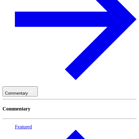
Commentary
Commentary
Featured