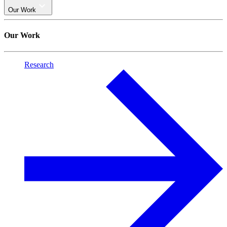
Our Work
Our Work
Research