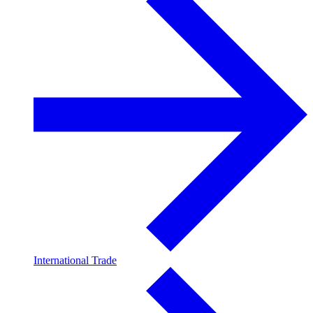
International Trade