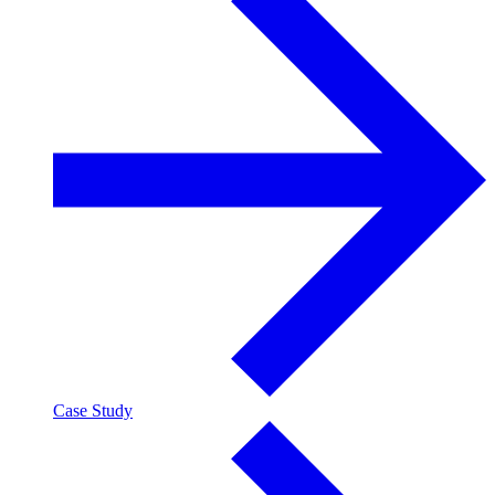
Case Study