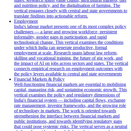
states. Research spans value chains, agricultural markets, diet
and nutrition policy, and the digitalisation of farming. The
vertical engages closely with central and state governments to
translate findings into actionable reform.
Employment
India's labour market presents one of its most complex policy
challenges — a large and growing workforce, persistent
informality, gender gaps in participation, and rapid
technological change. This vertical examines the conditions
under which India can generate productive, formal
employment at scale. Research spans labour law reform,
skilling and vocational training, the future of gig work, and
the impact of AI on jobs across sectors and states. The vertical
connects empirical research on employment outcomes with
the policy levers available to central and state governments
Financial Markets & Policy
Well-functioning financial markets are essential to mobilising
capital, managing risk, and sustaining economic growth. This
vertical examines the policy and regulatory dimensions of
India's financial system — including capital flows, exchange
rate management, investor frameworks, and the growing role
of technology in markets. The work is oriented towards
strengthening the interface between financial markets and
public institutions, and towards identifying regulatory gaps
that could pose systemic risks. The vertical serves as a neutral