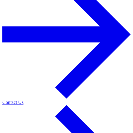
Contact Us