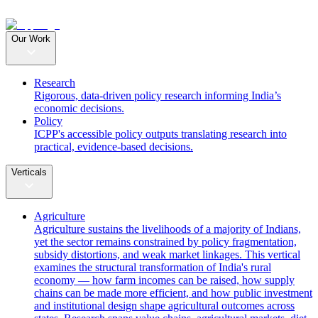
Our Work
Research
Rigorous, data-driven policy research informing India’s
economic decisions.
Policy
ICPP's accessible policy outputs translating research into
practical, evidence-based decisions.
Verticals
Agriculture
Agriculture sustains the livelihoods of a majority of Indians,
yet the sector remains constrained by policy fragmentation,
subsidy distortions, and weak market linkages. This vertical
examines the structural transformation of India's rural
economy — how farm incomes can be raised, how supply
chains can be made more efficient, and how public investment
and institutional design shape agricultural outcomes across