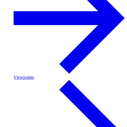
Viewpoints