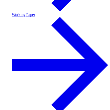
Working Paper