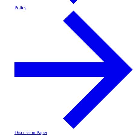
Policy
Discussion Paper