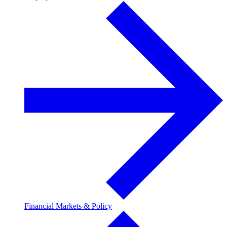
Financial Markets & Policy