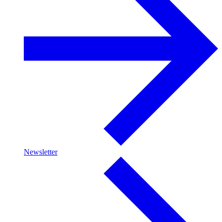
Newsletter