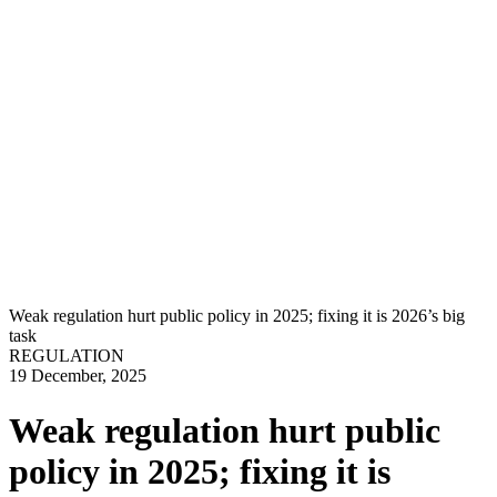
Weak regulation hurt public policy in 2025; fixing it is 2026’s big
task
REGULATION
19 December, 2025
Weak regulation hurt public
policy in 2025; fixing it is