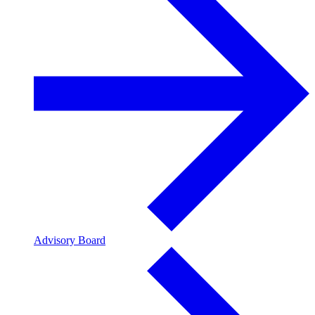
Advisory Board