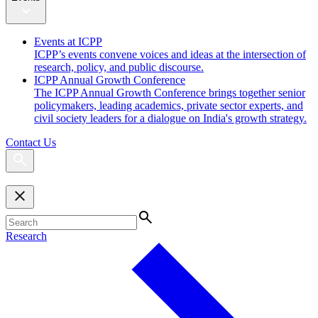
Events at ICPP
ICPP’s events convene voices and ideas at the intersection of
research, policy, and public discourse.
ICPP Annual Growth Conference
The ICPP Annual Growth Conference brings together senior
policymakers, leading academics, private sector experts, and
civil society leaders for a dialogue on India's growth strategy.
Contact Us
Research