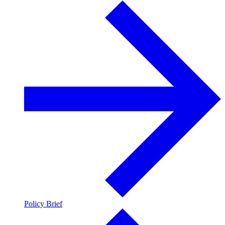
Policy Brief