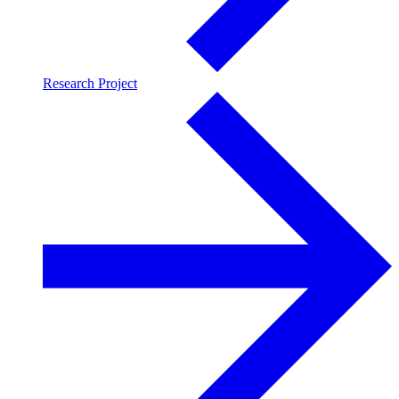
Research Project