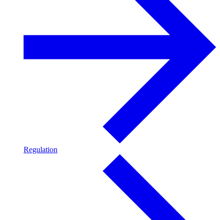
Regulation