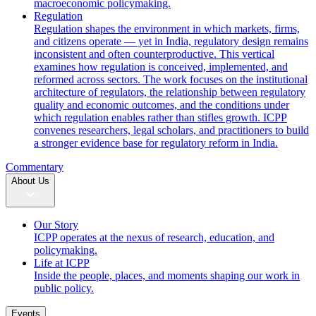
macroeconomic policymaking.
Regulation
Regulation shapes the environment in which markets, firms,
and citizens operate — yet in India, regulatory design remains
inconsistent and often counterproductive. This vertical
examines how regulation is conceived, implemented, and
reformed across sectors. The work focuses on the institutional
architecture of regulators, the relationship between regulatory
quality and economic outcomes, and the conditions under
which regulation enables rather than stifles growth. ICPP
convenes researchers, legal scholars, and practitioners to build
a stronger evidence base for regulatory reform in India.
Commentary
About Us
Our Story
ICPP operates at the nexus of research, education, and
policymaking.
Life at ICPP
Inside the people, places, and moments shaping our work in
public policy.
Events