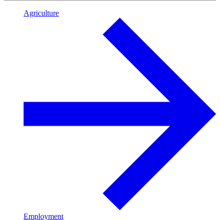
Agriculture
Employment