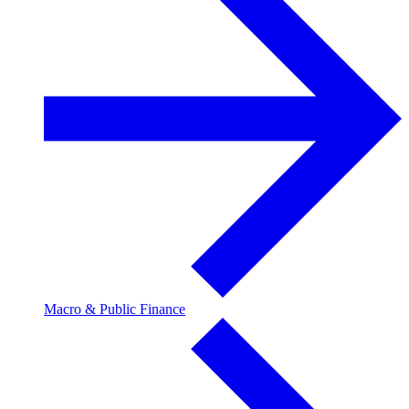
Macro & Public Finance