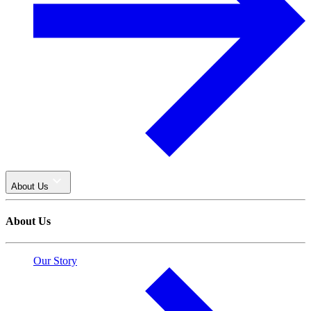
About Us
About Us
Our Story