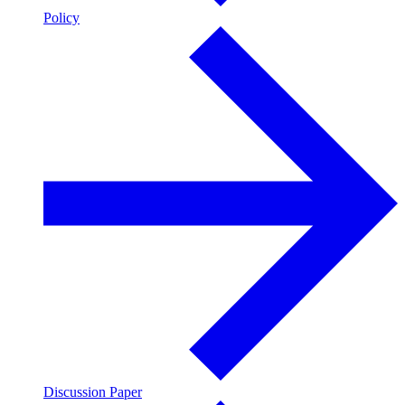
Policy
Discussion Paper