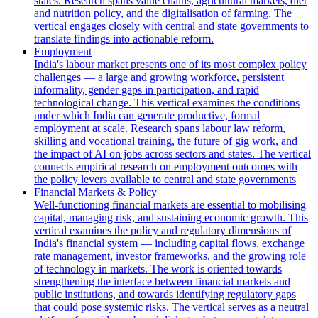
states. Research spans value chains, agricultural markets, diet
and nutrition policy, and the digitalisation of farming. The
vertical engages closely with central and state governments to
translate findings into actionable reform.
Employment
India's labour market presents one of its most complex policy
challenges — a large and growing workforce, persistent
informality, gender gaps in participation, and rapid
technological change. This vertical examines the conditions
under which India can generate productive, formal
employment at scale. Research spans labour law reform,
skilling and vocational training, the future of gig work, and
the impact of AI on jobs across sectors and states. The vertical
connects empirical research on employment outcomes with
the policy levers available to central and state governments
Financial Markets & Policy
Well-functioning financial markets are essential to mobilising
capital, managing risk, and sustaining economic growth. This
vertical examines the policy and regulatory dimensions of
India's financial system — including capital flows, exchange
rate management, investor frameworks, and the growing role
of technology in markets. The work is oriented towards
strengthening the interface between financial markets and
public institutions, and towards identifying regulatory gaps
that could pose systemic risks. The vertical serves as a neutral