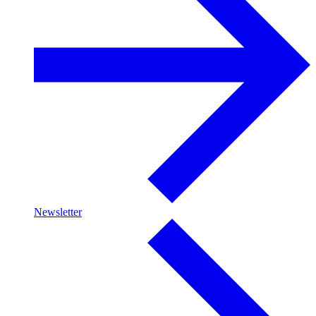
Newsletter