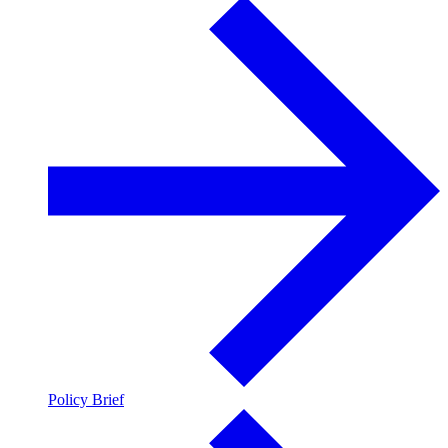
Policy Brief