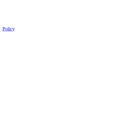
Policy