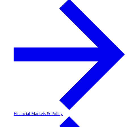
Financial Markets & Policy