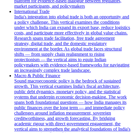
platform for evidence-based dialogue between regulators,
market participants, and policymakers
International Trade
India's integration into global trade is both an opportunity and
a policy challenge. This vertical examines the conditions
under which India can expand its export base, reduce logistics
costs, and participate more effectively in global value chains.
Research spans trade facilitation, free trade agreement
strategy, digital trade, and the domestic regulatory
environment at the border. As global trade faces structural
shifts — from supply chain realignment to rising
protectionism — the vertical aims to equip Indian
policymakers with evidence-based frameworks for navigating
an increasingly complex trade landscape.
Macro & Public Finance
Sound macroeconomic policy is the bedrock of sustained
growth. This vertical examines India's fiscal architecture,
public debt dynamics, monetary policy, and the statistical
systems that underpin economic decision-making. The work
spans both foundational questions — how India manages its
public finances over the long term — and immediate policy
challenges around inflation measurement, sovereign
creditworthiness, and growth forecasting. By bridging
academic rigour with direct government engagement, the
vertical aims to strengthen the analytical foundations of India's