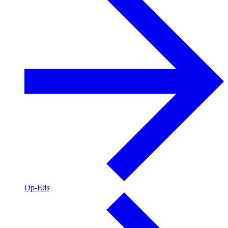
Op-Eds