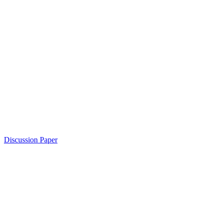
Discussion Paper