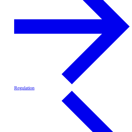
Regulation