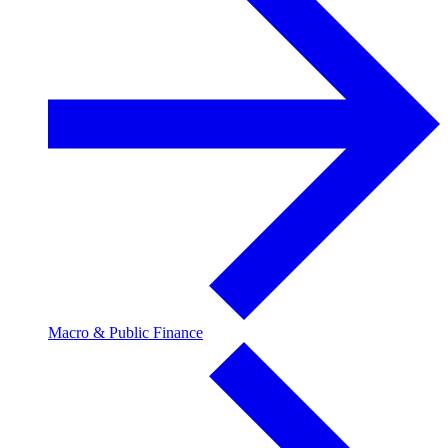
Macro & Public Finance