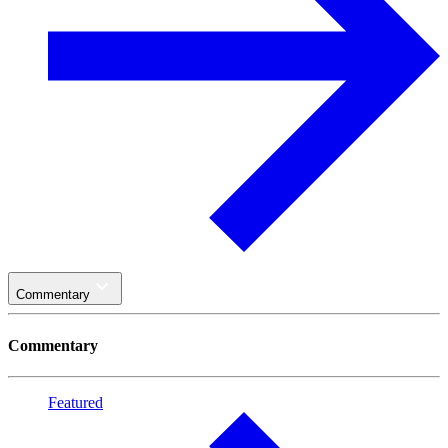
Commentary
Commentary
Featured