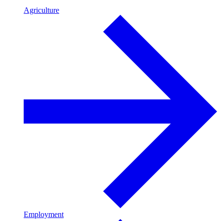
Agriculture
Employment