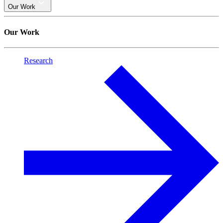
Our Work
Our Work
Research