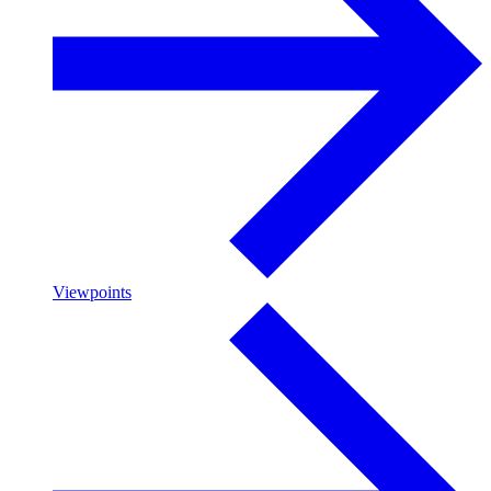
Viewpoints