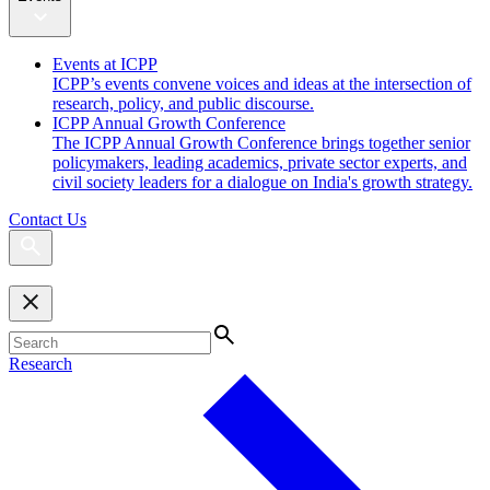
Events at ICPP
ICPP’s events convene voices and ideas at the intersection of
research, policy, and public discourse.
ICPP Annual Growth Conference
The ICPP Annual Growth Conference brings together senior
policymakers, leading academics, private sector experts, and
civil society leaders for a dialogue on India's growth strategy.
Contact Us
Research