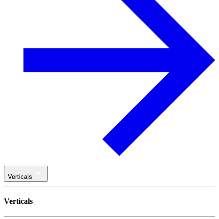
Verticals
Verticals