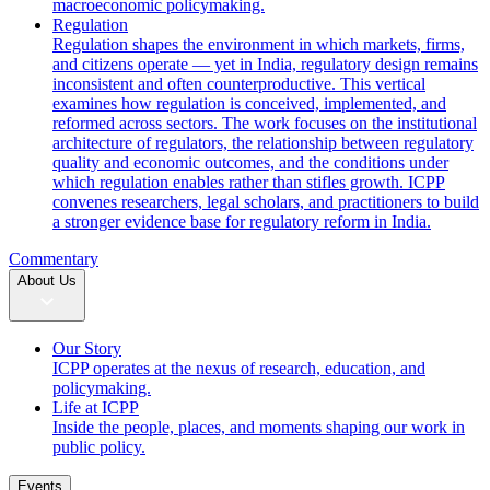
macroeconomic policymaking.
Regulation
Regulation shapes the environment in which markets, firms,
and citizens operate — yet in India, regulatory design remains
inconsistent and often counterproductive. This vertical
examines how regulation is conceived, implemented, and
reformed across sectors. The work focuses on the institutional
architecture of regulators, the relationship between regulatory
quality and economic outcomes, and the conditions under
which regulation enables rather than stifles growth. ICPP
convenes researchers, legal scholars, and practitioners to build
a stronger evidence base for regulatory reform in India.
Commentary
About Us
Our Story
ICPP operates at the nexus of research, education, and
policymaking.
Life at ICPP
Inside the people, places, and moments shaping our work in
public policy.
Events