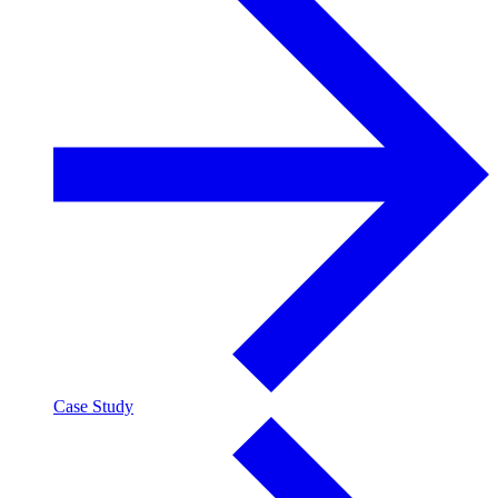
Case Study