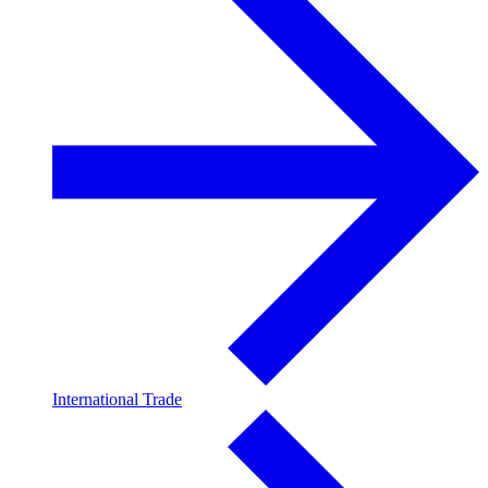
International Trade