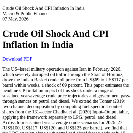
Crude Oil Shock And CPI Inflation In India
Macro & Public Finance
07 May, 2026
Crude Oil Shock And CPI
Inflation In India
Download PDF
The US–Israel military operation against Iran in February 2026,
which severely disrupted oil traffic through the Strait of Hormuz,
drove the Indian Basket crude oil price from US$69 to US$117 per
barrel within weeks, a shock of 69 percent. This paper estimates the
headline CPI inflation impact of this shock under a range of
sustained year-average crude price trajectories and government pass-
through stances on petrol and diesel. We extend the Tomar (2019)
two-channel decomposition by computing fuel-specific Leontief
shares from the 131-sector Chadha et al. (2020) Input–Output table,
applying the framework separately to LPG, petrol, and diesel.
Across four sustained year-average crude scenarios for 2026–27
(US$100, US$117, US$120, and US$125 per barrel), we find that