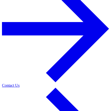
Contact Us