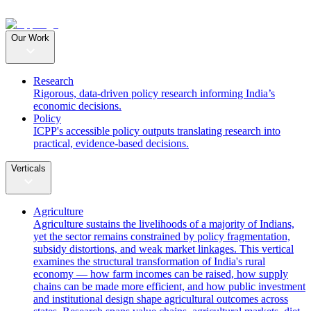
Our Work
Research
Rigorous, data-driven policy research informing India’s
economic decisions.
Policy
ICPP's accessible policy outputs translating research into
practical, evidence-based decisions.
Verticals
Agriculture
Agriculture sustains the livelihoods of a majority of Indians,
yet the sector remains constrained by policy fragmentation,
subsidy distortions, and weak market linkages. This vertical
examines the structural transformation of India's rural
economy — how farm incomes can be raised, how supply
chains can be made more efficient, and how public investment
and institutional design shape agricultural outcomes across