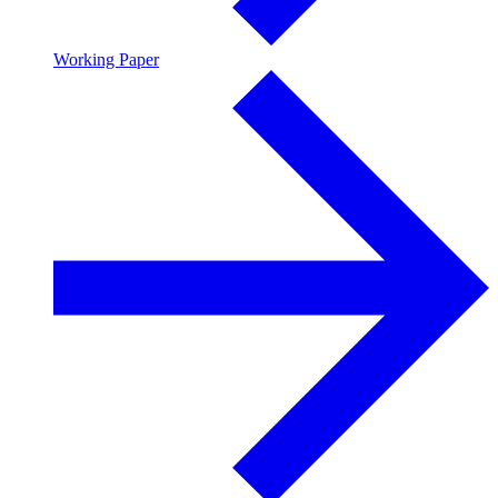
Working Paper