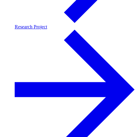
Research Project