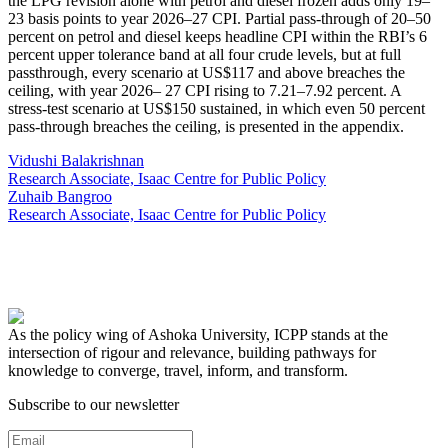
the LPG revision alone with petrol and diesel frozen adds only 19–
23 basis points to year 2026–27 CPI. Partial pass-through of 20–50
percent on petrol and diesel keeps headline CPI within the RBI’s 6
percent upper tolerance band at all four crude levels, but at full
passthrough, every scenario at US$117 and above breaches the
ceiling, with year 2026– 27 CPI rising to 7.21–7.92 percent. A
stress-test scenario at US$150 sustained, in which even 50 percent
pass-through breaches the ceiling, is presented in the appendix.
Vidushi Balakrishnan
Research Associate, Isaac Centre for Public Policy
Zuhaib Bangroo
Research Associate, Isaac Centre for Public Policy
As the policy wing of Ashoka University, ICPP stands at the
intersection of rigour and relevance, building pathways for
knowledge to converge, travel, inform, and transform.
Subscribe to our newsletter