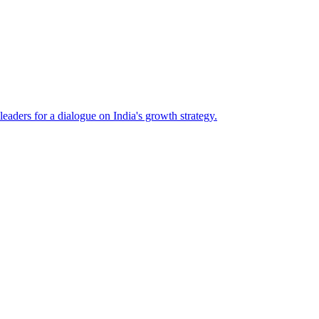
eaders for a dialogue on India's growth strategy.