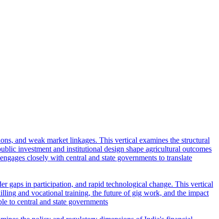
tions, and weak market linkages. This vertical examines the structural
lic investment and institutional design shape agricultural outcomes
l engages closely with central and state governments to translate
r gaps in participation, and rapid technological change. This vertical
ling and vocational training, the future of gig work, and the impact
ble to central and state governments