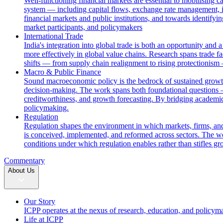
Well-functioning financial markets are essential to mobilising c
system — including capital flows, exchange rate management, i
financial markets and public institutions, and towards identifyi
market participants, and policymakers
International Trade
India's integration into global trade is both an opportunity and 
more effectively in global value chains. Research spans trade fac
shifts — from supply chain realignment to rising protectionism
Macro & Public Finance
Sound macroeconomic policy is the bedrock of sustained growth. 
decision-making. The work spans both foundational questions 
creditworthiness, and growth forecasting. By bridging academic
policymaking.
Regulation
Regulation shapes the environment in which markets, firms, and
is conceived, implemented, and reformed across sectors. The wor
conditions under which regulation enables rather than stifles gr
Commentary
About Us
Our Story
ICPP operates at the nexus of research, education, and policym
Life at ICPP