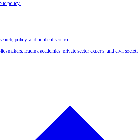
lic policy.
search, policy, and public discourse.
makers, leading academics, private sector experts, and civil society l