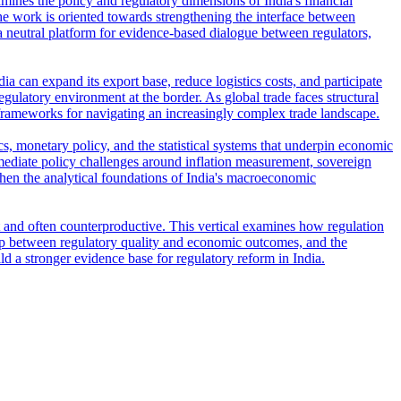
amines the policy and regulatory dimensions of India's financial
e work is oriented towards strengthening the interface between
s a neutral platform for evidence-based dialogue between regulators,
ia can expand its export base, reduce logistics costs, and participate
regulatory environment at the border. As global trade faces structural
frameworks for navigating an increasingly complex trade landscape.
s, monetary policy, and the statistical systems that underpin economic
ediate policy challenges around inflation measurement, sovereign
then the analytical foundations of India's macroeconomic
t and often counterproductive. This vertical examines how regulation
ship between regulatory quality and economic outcomes, and the
ld a stronger evidence base for regulatory reform in India.