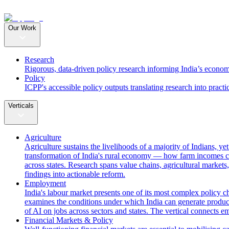
Our Work
Research
Rigorous, data-driven policy research informing India’s econom
Policy
ICPP's accessible policy outputs translating research into practi
Verticals
Agriculture
Agriculture sustains the livelihoods of a majority of Indians, y
transformation of India's rural economy — how farm incomes ca
across states. Research spans value chains, agricultural markets,
findings into actionable reform.
Employment
India's labour market presents one of its most complex policy c
examines the conditions under which India can generate producti
of AI on jobs across sectors and states. The vertical connects 
Financial Markets & Policy