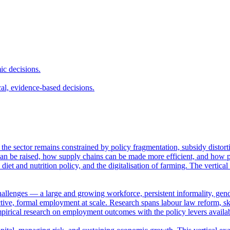
ic decisions.
cal, evidence-based decisions.
et the sector remains constrained by policy fragmentation, subsidy distor
n be raised, how supply chains can be made more efficient, and how pub
 diet and nutrition policy, and the digitalisation of farming. The vertica
hallenges — a large and growing workforce, persistent informality, gende
ve, formal employment at scale. Research spans labour law reform, skil
empirical research on employment outcomes with the policy levers availa