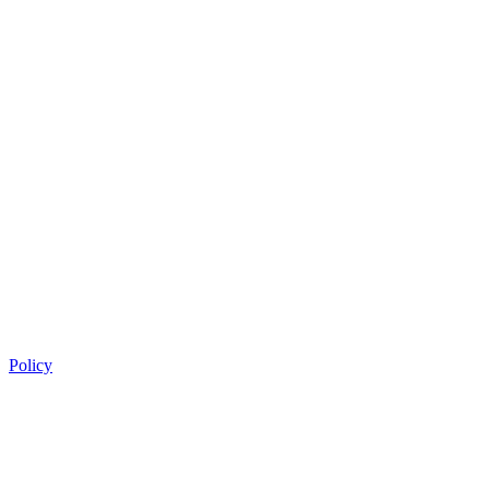
Policy