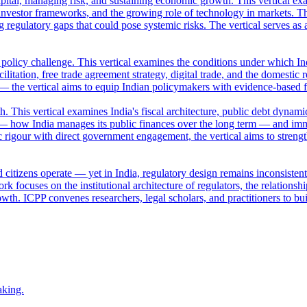
apital, managing risk, and sustaining economic growth. This vertical ex
nvestor frameworks, and the growing role of technology in markets. Th
ng regulatory gaps that could pose systemic risks. The vertical serves a
a policy challenge. This vertical examines the conditions under which Ind
ilitation, free trade agreement strategy, digital trade, and the domestic 
 — the vertical aims to equip Indian policymakers with evidence-based 
This vertical examines India's fiscal architecture, public debt dynamic
— how India manages its public finances over the long term — and imm
 rigour with direct government engagement, the vertical aims to streng
 citizens operate — yet in India, regulatory design remains inconsisten
k focuses on the institutional architecture of regulators, the relation
owth. ICPP convenes researchers, legal scholars, and practitioners to bui
aking.