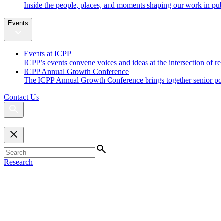
Inside the people, places, and moments shaping our work in pub
Events
Events at ICPP
ICPP’s events convene voices and ideas at the intersection of re
ICPP Annual Growth Conference
The ICPP Annual Growth Conference brings together senior policy
Contact Us
Research