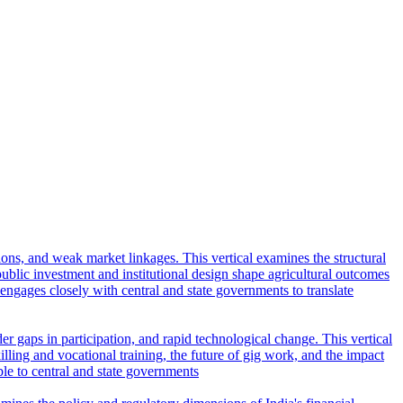
tions, and weak market linkages. This vertical examines the structural
lic investment and institutional design shape agricultural outcomes
l engages closely with central and state governments to translate
r gaps in participation, and rapid technological change. This vertical
ling and vocational training, the future of gig work, and the impact
ble to central and state governments