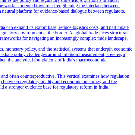
amines the policy and regulatory dimensions of India's financial
e work is oriented towards strengthening the interface between
s a neutral platform for evidence-based dialogue between regulators,
ia can expand its export base, reduce logistics costs, and participate
regulatory environment at the border. As global trade faces structural
frameworks for navigating an increasingly complex trade landscape.
s, monetary policy, and the statistical systems that underpin economic
ediate policy challenges around inflation measurement, sovereign
then the analytical foundations of India's macroeconomic
t and often counterproductive. This vertical examines how regulation
ship between regulatory quality and economic outcomes, and the
ld a stronger evidence base for regulatory reform in India.