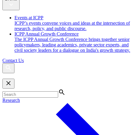
Events at ICPP
ICPP’s events convene voices and ideas at the intersection of
research, policy, and public discourse.
ICPP Annual Growth Conference
The ICPP Annual Growth Conference brings together senior
policymakers, leading academics, private sector experts, and
civil society leaders for a dialogue on India's growth strategy.
Contact Us
Research