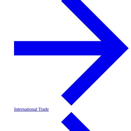
International Trade