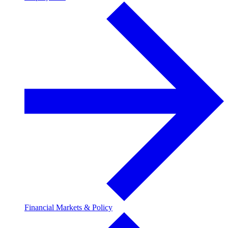
Financial Markets & Policy