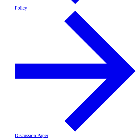
Policy
Discussion Paper