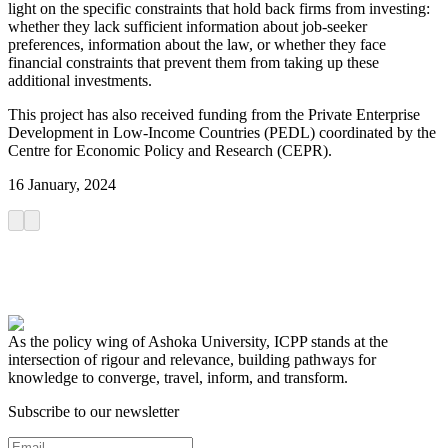
light on the specific constraints that hold back firms from investing:
whether they lack sufficient information about job-seeker
preferences, information about the law, or whether they face
financial constraints that prevent them from taking up these
additional investments.
This project has also received funding from the Private Enterprise
Development in Low-Income Countries (PEDL) coordinated by the
Centre for Economic Policy and Research (CEPR).
16 January, 2024
As the policy wing of Ashoka University, ICPP stands at the
intersection of rigour and relevance, building pathways for
knowledge to converge, travel, inform, and transform.
Subscribe to our newsletter