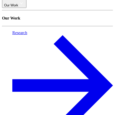
Our Work
Our Work
Research