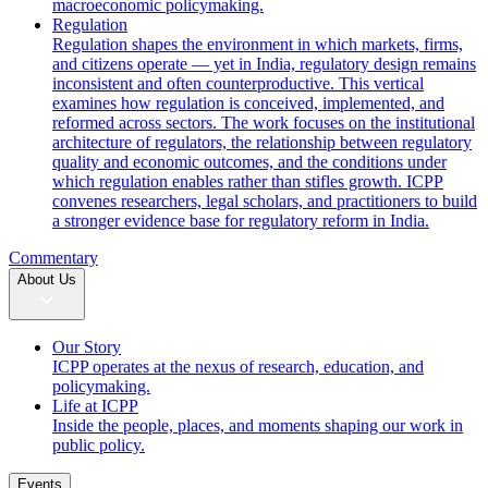
macroeconomic policymaking.
Regulation
Regulation shapes the environment in which markets, firms,
and citizens operate — yet in India, regulatory design remains
inconsistent and often counterproductive. This vertical
examines how regulation is conceived, implemented, and
reformed across sectors. The work focuses on the institutional
architecture of regulators, the relationship between regulatory
quality and economic outcomes, and the conditions under
which regulation enables rather than stifles growth. ICPP
convenes researchers, legal scholars, and practitioners to build
a stronger evidence base for regulatory reform in India.
Commentary
About Us
Our Story
ICPP operates at the nexus of research, education, and
policymaking.
Life at ICPP
Inside the people, places, and moments shaping our work in
public policy.
Events