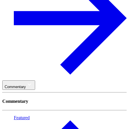
Commentary
Commentary
Featured