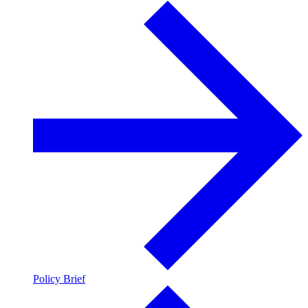
Policy Brief