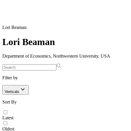
Lori Beaman
Lori Beaman
Department of Economics, Northwestern University, USA
Filter by
Verticals
Sort By
Latest
Oldest