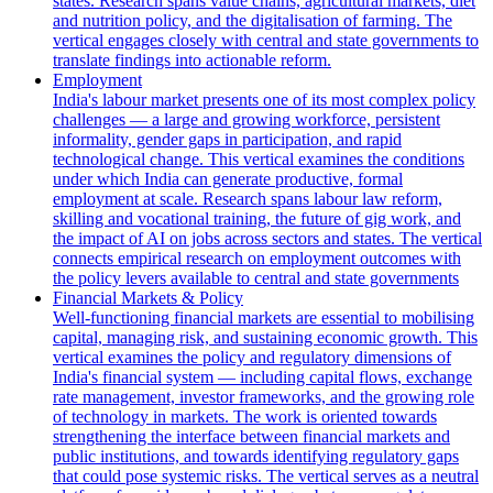
states. Research spans value chains, agricultural markets, diet
and nutrition policy, and the digitalisation of farming. The
vertical engages closely with central and state governments to
translate findings into actionable reform.
Employment
India's labour market presents one of its most complex policy
challenges — a large and growing workforce, persistent
informality, gender gaps in participation, and rapid
technological change. This vertical examines the conditions
under which India can generate productive, formal
employment at scale. Research spans labour law reform,
skilling and vocational training, the future of gig work, and
the impact of AI on jobs across sectors and states. The vertical
connects empirical research on employment outcomes with
the policy levers available to central and state governments
Financial Markets & Policy
Well-functioning financial markets are essential to mobilising
capital, managing risk, and sustaining economic growth. This
vertical examines the policy and regulatory dimensions of
India's financial system — including capital flows, exchange
rate management, investor frameworks, and the growing role
of technology in markets. The work is oriented towards
strengthening the interface between financial markets and
public institutions, and towards identifying regulatory gaps
that could pose systemic risks. The vertical serves as a neutral