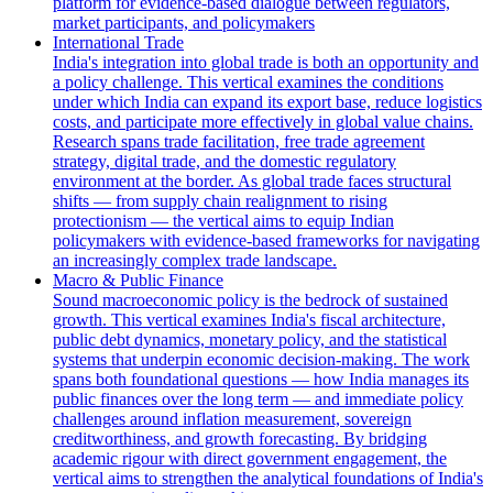
platform for evidence-based dialogue between regulators,
market participants, and policymakers
International Trade
India's integration into global trade is both an opportunity and
a policy challenge. This vertical examines the conditions
under which India can expand its export base, reduce logistics
costs, and participate more effectively in global value chains.
Research spans trade facilitation, free trade agreement
strategy, digital trade, and the domestic regulatory
environment at the border. As global trade faces structural
shifts — from supply chain realignment to rising
protectionism — the vertical aims to equip Indian
policymakers with evidence-based frameworks for navigating
an increasingly complex trade landscape.
Macro & Public Finance
Sound macroeconomic policy is the bedrock of sustained
growth. This vertical examines India's fiscal architecture,
public debt dynamics, monetary policy, and the statistical
systems that underpin economic decision-making. The work
spans both foundational questions — how India manages its
public finances over the long term — and immediate policy
challenges around inflation measurement, sovereign
creditworthiness, and growth forecasting. By bridging
academic rigour with direct government engagement, the
vertical aims to strengthen the analytical foundations of India's