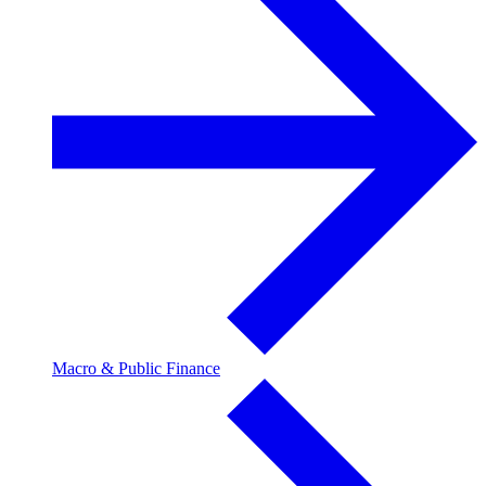
Macro & Public Finance