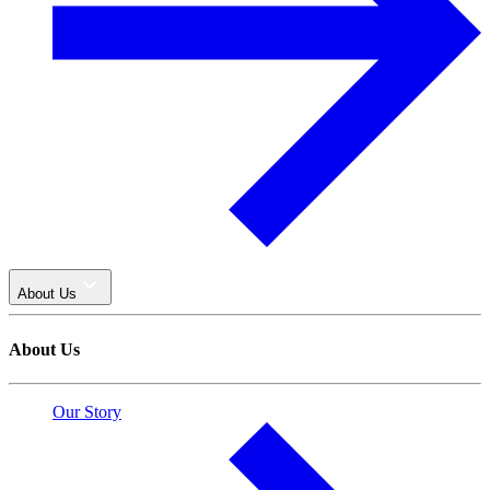
About Us
About Us
Our Story