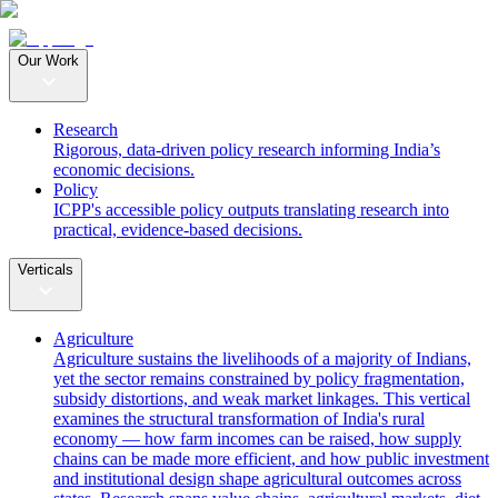
Our Work
Research
Rigorous, data-driven policy research informing India’s
economic decisions.
Policy
ICPP's accessible policy outputs translating research into
practical, evidence-based decisions.
Verticals
Agriculture
Agriculture sustains the livelihoods of a majority of Indians,
yet the sector remains constrained by policy fragmentation,
subsidy distortions, and weak market linkages. This vertical
examines the structural transformation of India's rural
economy — how farm incomes can be raised, how supply
chains can be made more efficient, and how public investment
and institutional design shape agricultural outcomes across