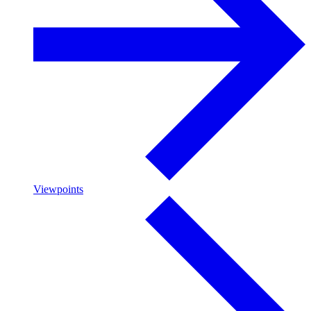
Viewpoints