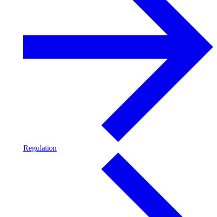
Regulation