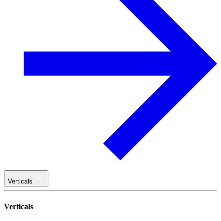
Verticals
Verticals