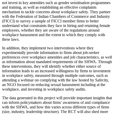
not invest in key amenities such as gender sensitisation programmes
and training, as well as establishing an effective complaints
mechanism to tackle concerns about workplace safety. They partner
with the Federation of Indian Chambers of Commerce and Industry
(FICCI) to survey a sample of FICCI member firms to better
understand what constraints they face in hiring and retaining female
employees, whether they are aware of the regulations around
workplace harassment and the extent to which they comply with
these laws.
In addition, they implement two interventions where they
experimentally provide information to firms about job-seeker
preferences over workplace amenities and job characteristics, as well
as information about mandated requirements of the SHWA. Through
these interventions, they will identify whether either source of
information leads to an increased willingness by firms to investment
in workplace safety, measured through multiple outcomes, such as
attending a webinar on complying with the law hosted by Safecity,
an NGO focused on reducing sexual harassment including at the
workplace, and investing in workplace safety audits.
The data generated in this project will provide important insights that
can inform policymakers about firms’ awareness of and compliance
with the SHWA, and how this varies across different types of firms
(size, industry, leadership structure). The RCT will also shed more