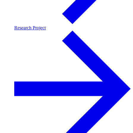
Research Project