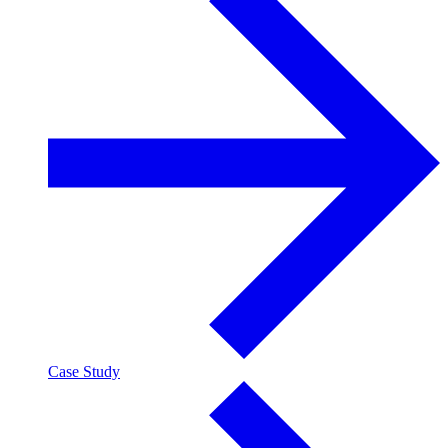
Case Study