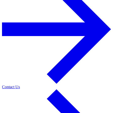
Contact Us