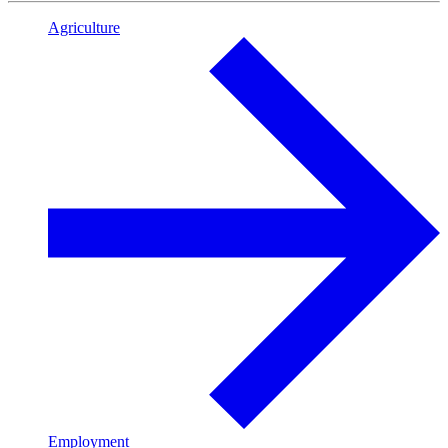
Agriculture
Employment