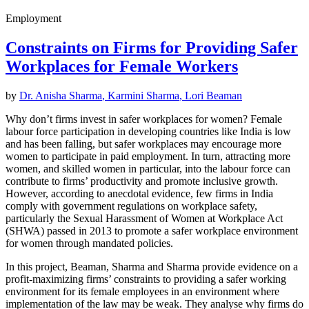
Employment
Constraints on Firms for Providing Safer
Workplaces for Female Workers
by
Dr. Anisha Sharma
,
Karmini Sharma
,
Lori Beaman
Why don’t firms invest in safer workplaces for women? Female
labour force participation in developing countries like India is low
and has been falling, but safer workplaces may encourage more
women to participate in paid employment. In turn, attracting more
women, and skilled women in particular, into the labour force can
contribute to firms’ productivity and promote inclusive growth.
However, according to anecdotal evidence, few firms in India
comply with government regulations on workplace safety,
particularly the Sexual Harassment of Women at Workplace Act
(SHWA) passed in 2013 to promote a safer workplace environment
for women through mandated policies.
In this project, Beaman, Sharma and Sharma provide evidence on a
profit-maximizing firms’ constraints to providing a safer working
environment for its female employees in an environment where
implementation of the law may be weak. They analyse why firms do