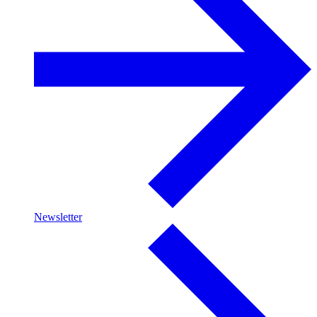
Newsletter