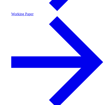
Working Paper