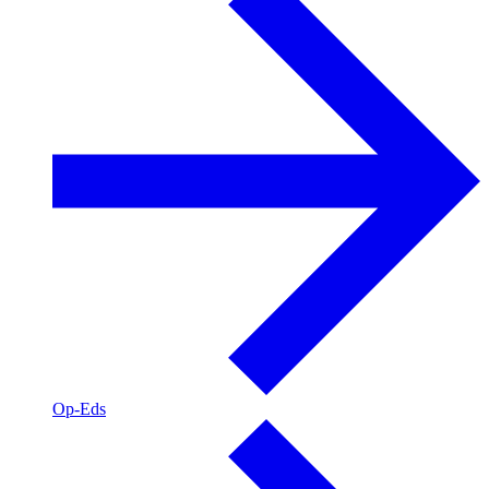
Op-Eds