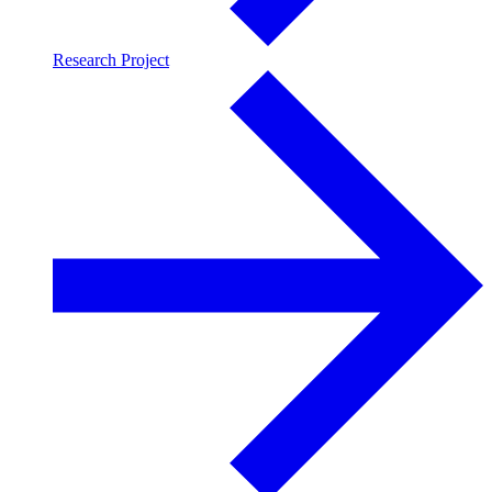
Research Project