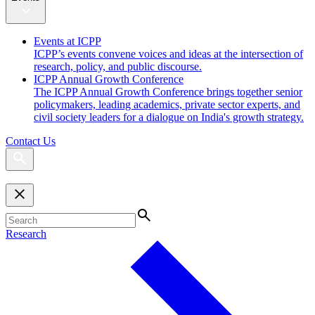
Events at ICPP
ICPP’s events convene voices and ideas at the intersection of
research, policy, and public discourse.
ICPP Annual Growth Conference
The ICPP Annual Growth Conference brings together senior
policymakers, leading academics, private sector experts, and
civil society leaders for a dialogue on India's growth strategy.
Contact Us
Research