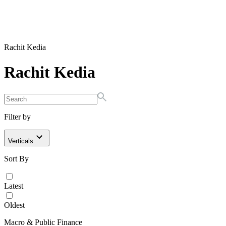
Rachit Kedia
Rachit Kedia
Filter by
Verticals
Sort By
Latest
Oldest
Macro & Public Finance