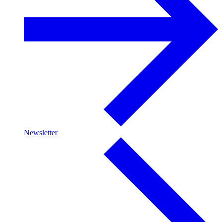
Newsletter