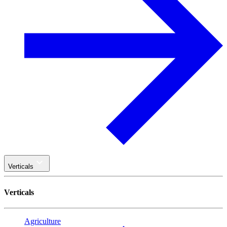
Verticals
Verticals
Agriculture