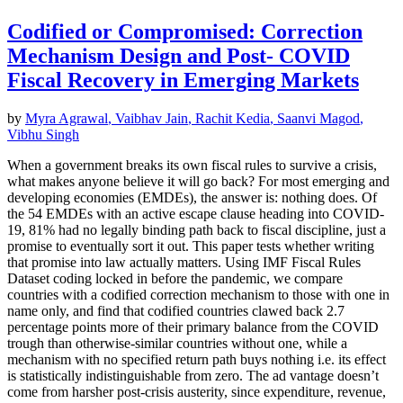
Codified or Compromised: Correction
Mechanism Design and Post- COVID
Fiscal Recovery in Emerging Markets
by
Myra Agrawal
,
Vaibhav Jain
,
Rachit Kedia
,
Saanvi Magod
,
Vibhu Singh
When a government breaks its own fiscal rules to survive a crisis,
what makes anyone believe it will go back? For most emerging and
developing economies (EMDEs), the answer is: nothing does. Of
the 54 EMDEs with an active escape clause heading into COVID-
19, 81% had no legally binding path back to fiscal discipline, just a
promise to eventually sort it out. This paper tests whether writing
that promise into law actually matters. Using IMF Fiscal Rules
Dataset coding locked in before the pandemic, we compare
countries with a codified correction mechanism to those with one in
name only, and find that codified countries clawed back 2.7
percentage points more of their primary balance from the COVID
trough than otherwise-similar countries without one, while a
mechanism with no specified return path buys nothing i.e. its effect
is statistically indistinguishable from zero. The ad vantage doesn’t
come from harsher post-crisis austerity, since expenditure, revenue,