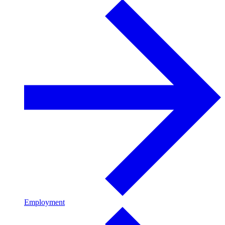
Employment