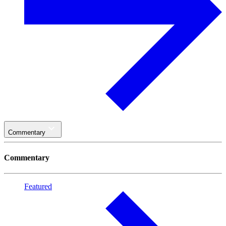
Commentary
Commentary
Featured