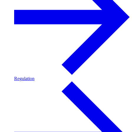
Regulation