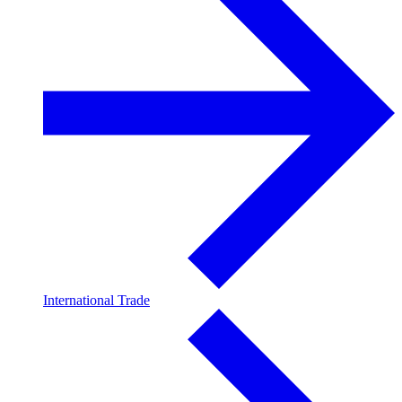
International Trade