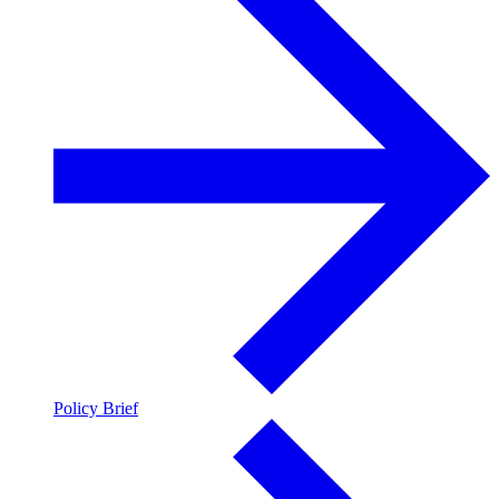
Policy Brief