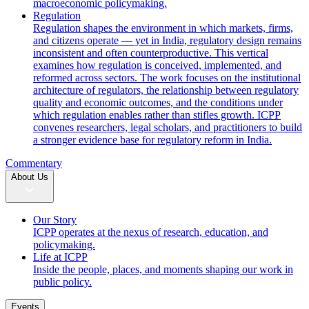
macroeconomic policymaking.
Regulation
Regulation shapes the environment in which markets, firms,
and citizens operate — yet in India, regulatory design remains
inconsistent and often counterproductive. This vertical
examines how regulation is conceived, implemented, and
reformed across sectors. The work focuses on the institutional
architecture of regulators, the relationship between regulatory
quality and economic outcomes, and the conditions under
which regulation enables rather than stifles growth. ICPP
convenes researchers, legal scholars, and practitioners to build
a stronger evidence base for regulatory reform in India.
Commentary
About Us
Our Story
ICPP operates at the nexus of research, education, and
policymaking.
Life at ICPP
Inside the people, places, and moments shaping our work in
public policy.
Events