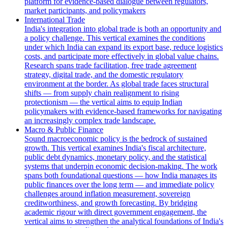
platform for evidence-based dialogue between regulators,
market participants, and policymakers
International Trade
India's integration into global trade is both an opportunity and
a policy challenge. This vertical examines the conditions
under which India can expand its export base, reduce logistics
costs, and participate more effectively in global value chains.
Research spans trade facilitation, free trade agreement
strategy, digital trade, and the domestic regulatory
environment at the border. As global trade faces structural
shifts — from supply chain realignment to rising
protectionism — the vertical aims to equip Indian
policymakers with evidence-based frameworks for navigating
an increasingly complex trade landscape.
Macro & Public Finance
Sound macroeconomic policy is the bedrock of sustained
growth. This vertical examines India's fiscal architecture,
public debt dynamics, monetary policy, and the statistical
systems that underpin economic decision-making. The work
spans both foundational questions — how India manages its
public finances over the long term — and immediate policy
challenges around inflation measurement, sovereign
creditworthiness, and growth forecasting. By bridging
academic rigour with direct government engagement, the
vertical aims to strengthen the analytical foundations of India's