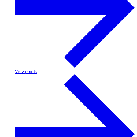
Viewpoints