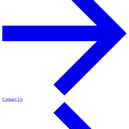
Contact Us