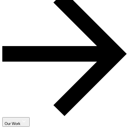
Our Work