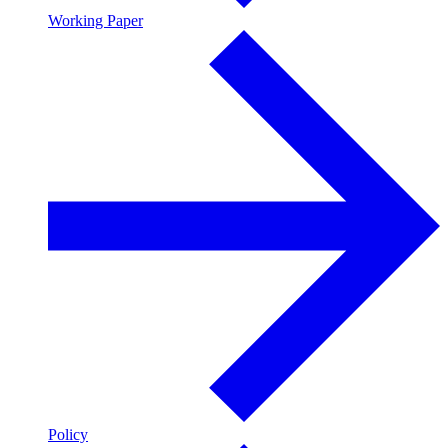
Working Paper
Policy