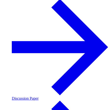
Discussion Paper