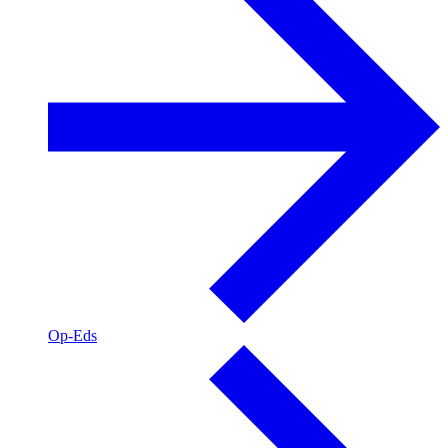
Op-Eds