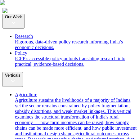
Our Work
Research
Rigorous, data-driven policy research informing India’s
economic decisions.
Policy
ICPP's accessible policy outputs translating research into
practical, evidence-based decisions.
Verticals
Agriculture
Agriculture sustains the livelihoods of a majority of Indians,
yet the sector remains constrained by policy fragmentation,
subsidy distortions, and weak market linkages. This vertical
examines the structural transformation of India's rural
economy — how farm incomes can be raised, how supply
chains can be made more efficient, and how public investment
and institutional design shape agricultural outcomes across