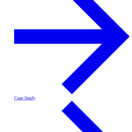
Case Study