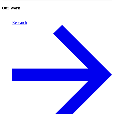
Our Work
Research