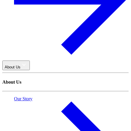
About Us
About Us
Our Story