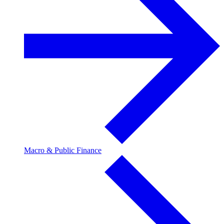
Macro & Public Finance