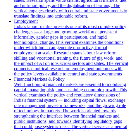
states. Research spans value chains, agricultural markets, diet
and nutrition policy, and the digitalisation of farming. The
vertical engages closely with central and state governments to
translate findings into actionable reform.
Employment
India's labour market presents one of its most complex policy
challenges — a large and growing workforce, persistent
informality, gender gaps in participation, and rapid
technological change. This vertical examines the conditions
under which India can generate productive, formal
employment at scale. Research spans labour law reform,
skilling and vocational training, the future of gig work, and
the impact of AI on jobs across sectors and states. The vertical
connects empirical research on employment outcomes with
the policy levers available to central and state governments
Financial Markets & Policy
Well-functioning financial markets are essential to mobilising
capital, managing risk, and sustaining economic growth. This
vertical examines the policy and regulatory dimensions of
India's financial system — including capital flows, exchange
rate management, investor frameworks, and the growing role
of technology in markets. The work is oriented towards
strengthening the interface between financial markets and
public institutions, and towards identifying regulatory gaps
that could pose systemic risks. The vertical serves as a neutral