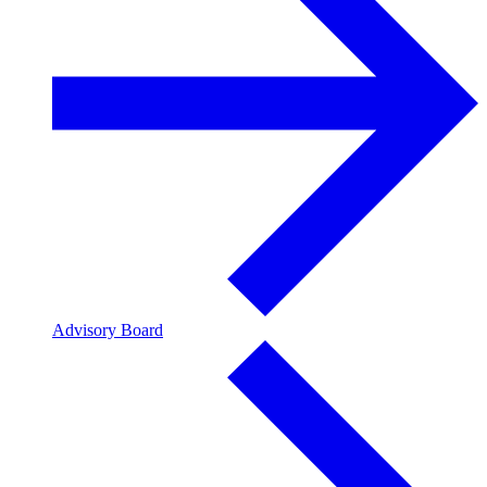
Advisory Board