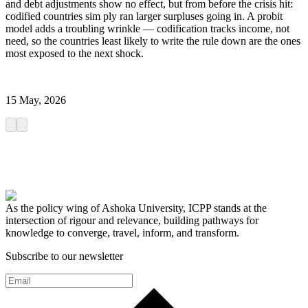
and debt adjustments show no effect, but from before the crisis hit:
codified countries sim ply ran larger surpluses going in. A probit
model adds a troubling wrinkle — codification tracks income, not
need, so the countries least likely to write the rule down are the ones
most exposed to the next shock.
15 May, 2026
As the policy wing of Ashoka University, ICPP stands at the
intersection of rigour and relevance, building pathways for
knowledge to converge, travel, inform, and transform.
Subscribe to our newsletter