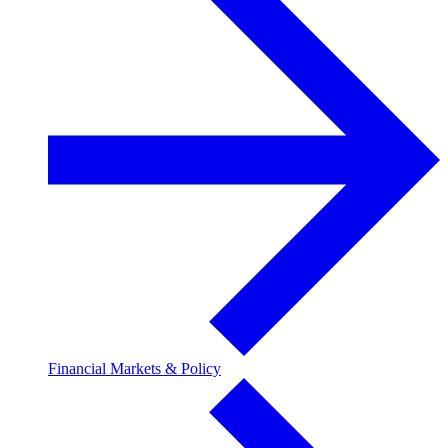
Financial Markets & Policy